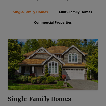
Single-Family Homes
Multi-Family Homes
Commercial Properties
Single-Family Homes