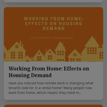
Working From Home: Effects on
Housing Demand
Have you noticed how remote work is changing what
tenants look for in a rental home? Many people now
work from home, which means they need m…