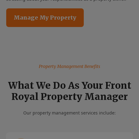
Manage My Property
Property Management Benefits
What We Do As Your Front
Royal Property Manager
Our property management services include: