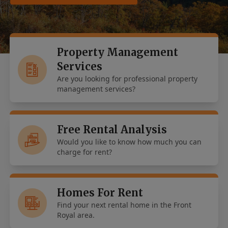
Property Management
Services
Are you looking for professional property
management services?
Free Rental Analysis
Would you like to know how much you can
charge for rent?
Homes For Rent
Find your next rental home in the Front
Royal area.