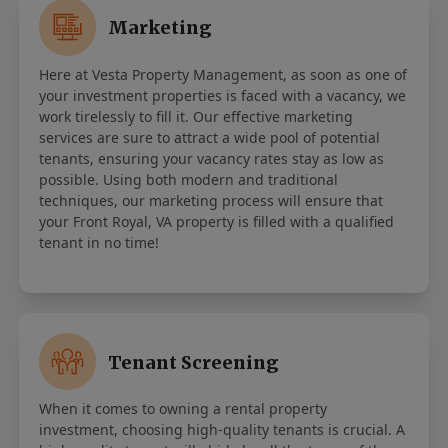
Marketing
Here at Vesta Property Management, as soon as one of
your investment properties is faced with a vacancy, we
work tirelessly to fill it. Our effective marketing
services are sure to attract a wide pool of potential
tenants, ensuring your vacancy rates stay as low as
possible. Using both modern and traditional
techniques, our marketing process will ensure that
your Front Royal, VA property is filled with a qualified
tenant in no time!
Tenant Screening
When it comes to owning a rental property
investment, choosing high-quality tenants is crucial. A