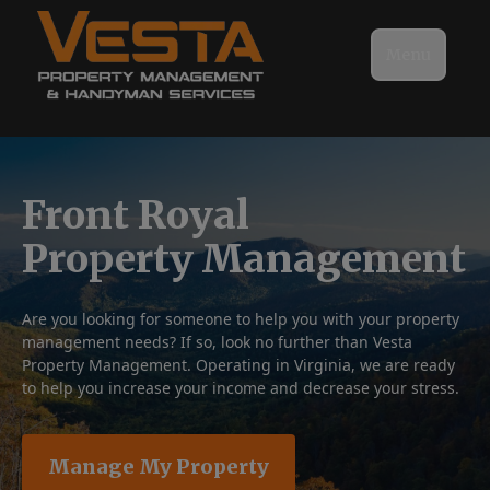
Menu
Front Royal
Property Management
Are you looking for someone to help you with your property
management needs? If so, look no further than Vesta
Property Management. Operating in Virginia, we are ready
to help you increase your income and decrease your stress.
Manage My Property