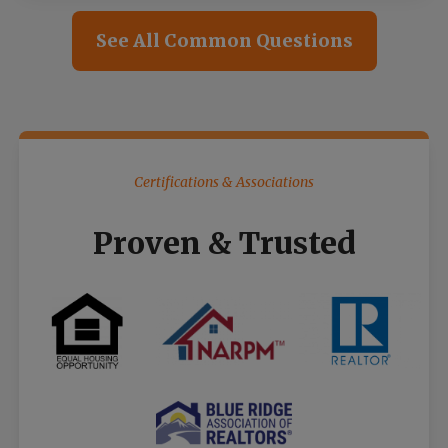
See All Common Questions
Certifications & Associations
Proven & Trusted