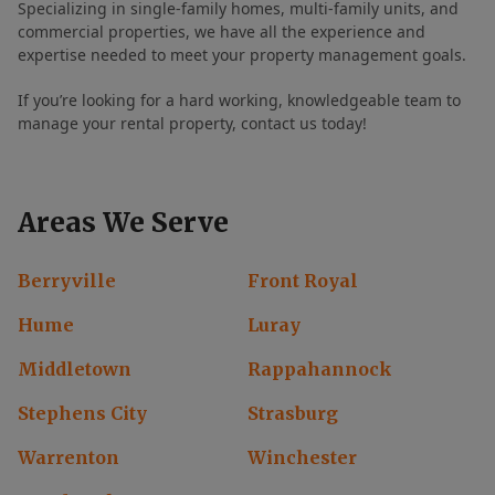
Specializing in single-family homes, multi-family units, and
commercial properties, we have all the experience and
expertise needed to meet your property management goals.
If you’re looking for a hard working, knowledgeable team to
manage your rental property, contact us today!
Areas We Serve
Berryville
Front Royal
Hume
Luray
Middletown
Rappahannock
Stephens City
Strasburg
Warrenton
Winchester