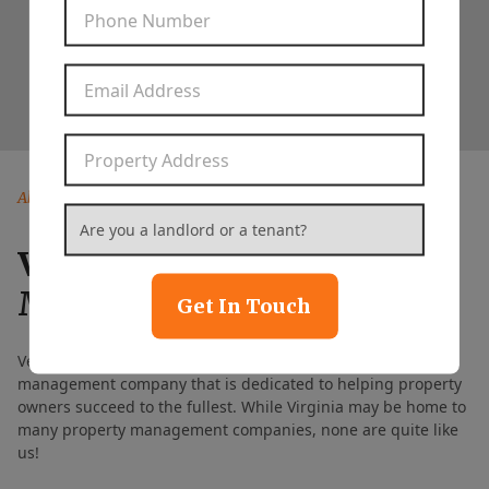
Phone Number
*
Rent Paid on Time
99%
Email Address
*
Property Address
*
About Our Company
Are you a landlord or a tenant?
*
Vesta Property
Management
Get In Touch
Vesta Property Management is a full-service property
management company that is dedicated to helping property
owners succeed to the fullest. While Virginia may be home to
many property management companies, none are quite like
us!