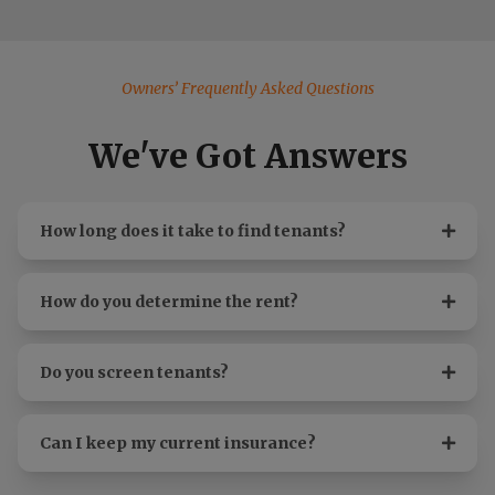
Owners’ Frequently Asked Questions
We've Got Answers
How long does it take to find tenants?
How do you determine the rent?
Do you screen tenants?
Can I keep my current insurance?