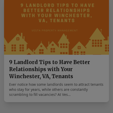
9 Landlord Tips to Have Better
Relationships with Your
Winchester, VA, Tenants
Ever notice how some landlords seem to attract tenants
who stay for years, while others are constantly
scrambling to fill vacancies? At Ves…