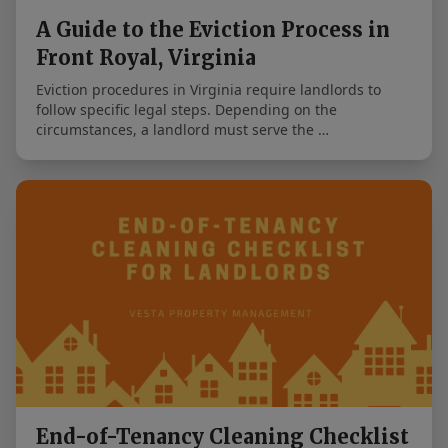
A Guide to the Eviction Process in
Front Royal, Virginia
Eviction procedures in Virginia require landlords to
follow specific legal steps. Depending on the
circumstances, a landlord must serve the …
End-of-Tenancy Cleaning Checklist