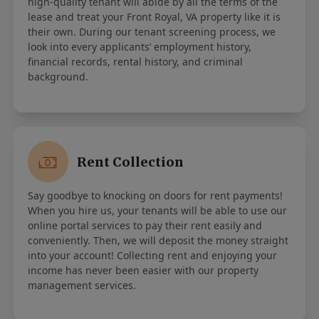
high-quality tenant will abide by all the terms of the
lease and treat your Front Royal, VA property like it is
their own. During our tenant screening process, we
look into every applicants’ employment history,
financial records, rental history, and criminal
background.
Rent Collection
Say goodbye to knocking on doors for rent payments!
When you hire us, your tenants will be able to use our
online portal services to pay their rent easily and
conveniently. Then, we will deposit the money straight
into your account! Collecting rent and enjoying your
income has never been easier with our property
management services.