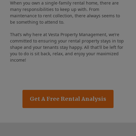
When you own a single-family rental home, there are
many responsibilities to keep up with. From
maintenance to rent collection, there always seems to
be something to attend to.
That’s why here at Vesta Property Management, we’re
committed to ensuring your rental property stays in top
shape and your tenants stay happy. All that'll be left for
you to do is sit back, relax, and enjoy your maximized
income!
Get A Free Rental Analysis