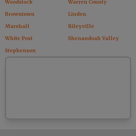
Woodstock
Warren County
Browntown
Linden
Marshall
Rileyville
White Post
Shenandoah Valley
Stephenson