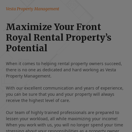
Vesta Property Management
Maximize Your Front
Royal Rental Property’s
Potential
When it comes to helping rental property owners succeed,
there is no one as dedicated and hard working as Vesta
Property Management.
With our excellent communication and years of experience,
you can be sure that you and your property will always
receive the highest level of care.
Our team of highly trained professionals are prepared to
lessen your workload, all while maximizing your income!
When you work with us, you will no longer spend your time
stressing about your responsibilities as a property owner.