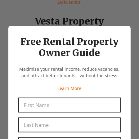
Data Points
Vesta Property
Management By The
Free Rental Property
Numbers
Owner Guide
Maximize your rental income, reduce vacancies,
and attract better tenants—without the stress
Clients who have us manage more than one
property
Learn More
25%
First Name
*
Average Days on Market
10
Last Name
*