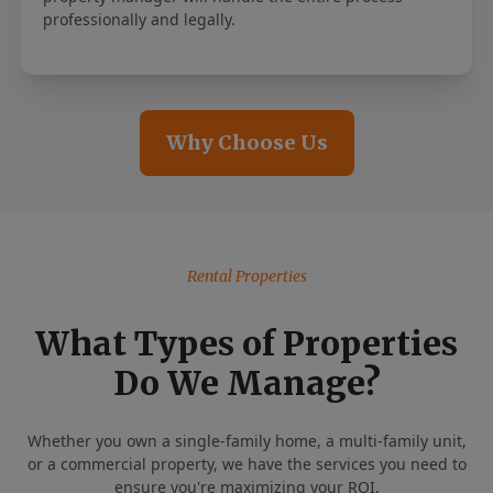
professionally and legally.
Why Choose Us
Rental Properties
What Types of Properties
Do We Manage?
Whether you own a single-family home, a multi-family unit,
or a commercial property, we have the services you need to
ensure you're maximizing your ROI.