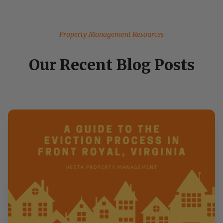
Property Management Resources
Our Recent Blog Posts