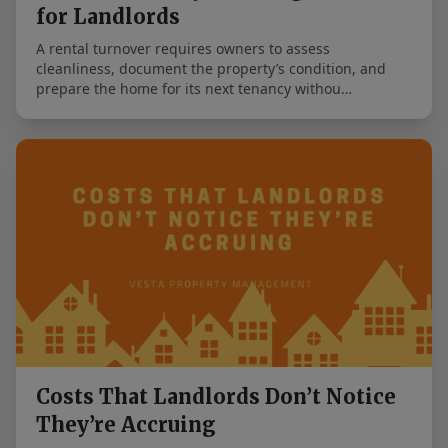
for Landlords
A rental turnover requires owners to assess
cleanliness, document the property’s condition, and
prepare the home for its next tenancy withou…
Costs That Landlords Don’t Notice
They’re Accruing