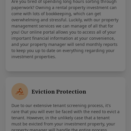
Are you tired of spending long hours sorting through
paperwork? Owning a rental property investment can
come with lots of bookkeeping, which can get
overwhelming and stressful. Luckily, with our property
management services we can manage of all that for
you! Our online portal allows you to access all of your
important financial information at your convenience,
and your property manager will send monthly reports
to keep you up to date on everything regarding your
investment properties.
Eviction Protection
Due to our extensive tenant screening process, it's
rare that you will ever be faced with the need to evict a
tenant. However, in the unlikely case that a tenant
must be evicted from your investment property, your
property manager will handle the entire process