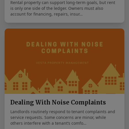
Rental property can support long-term goals, but rent
is only one side of the ledger. Owners must also
account for financing, repairs, insur…
Dealing With Noise Complaints
Landlords routinely respond to tenant complaints and
service requests. Some concerns are minor, while
others interfere with a tenant’s comfo…