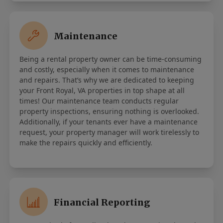
Maintenance
Being a rental property owner can be time-consuming
and costly, especially when it comes to maintenance
and repairs. That’s why we are dedicated to keeping
your Front Royal, VA properties in top shape at all
times! Our maintenance team conducts regular
property inspections, ensuring nothing is overlooked.
Additionally, if your tenants ever have a maintenance
request, your property manager will work tirelessly to
make the repairs quickly and efficiently.
Financial Reporting