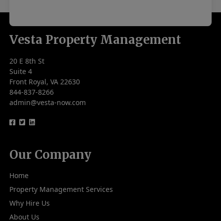
Vesta Property Management
20 E 8th St
Suite 4
Front Royal, VA 22630
844-837-8266
admin@vesta-now.com
logo
logo
logo
Our Company
Home
Property Management Services
Why Hire Us
About Us