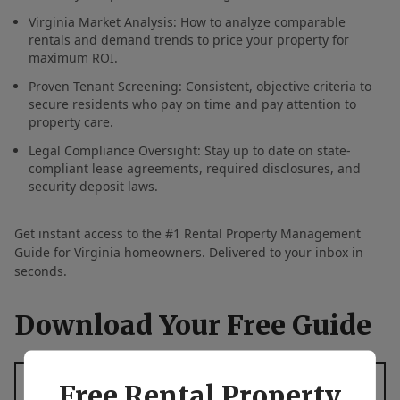
Virginia Market Analysis: How to analyze comparable
rentals and demand trends to price your property for
maximum ROI.
Proven Tenant Screening: Consistent, objective criteria to
secure residents who pay on time and pay attention to
property care.
Legal Compliance Oversight: Stay up to date on state-
compliant lease agreements, required disclosures, and
security deposit laws.
Get instant access to the #1 Rental Property Management
Guide for Virginia homeowners. Delivered to your inbox in
seconds.
Download Your Free Guide
First Name
*
Free Rental Property