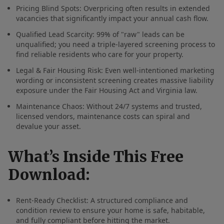
Pricing Blind Spots: Overpricing often results in extended
vacancies that significantly impact your annual cash flow.
Qualified Lead Scarcity: 99% of "raw" leads can be
unqualified; you need a triple-layered screening process to
find reliable residents who care for your property.
Legal & Fair Housing Risk: Even well-intentioned marketing
wording or inconsistent screening creates massive liability
exposure under the Fair Housing Act and Virginia law.
Maintenance Chaos: Without 24/7 systems and trusted,
licensed vendors, maintenance costs can spiral and
devalue your asset.
What’s Inside This Free
Download:
Rent-Ready Checklist: A structured compliance and
condition review to ensure your home is safe, habitable,
and fully compliant before hitting the market.