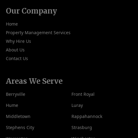
Our Company
Home
Property Management Services
Why Hire Us
About Us
Contact Us
Areas We Serve
Berryville
Front Royal
Hume
Luray
Middletown
Rappahannock
Stephens City
Strasburg