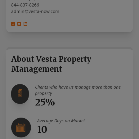
844-837-8266
admin@vesta-now.com
About Vesta Property
Management
Clients who have us manage more than one
property
25%
Average Days on Market
10