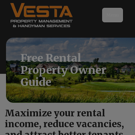
Menu
Free Rental
Property Owner
Guide
Maximize your rental
income, reduce vacancies,
and attract better tenants