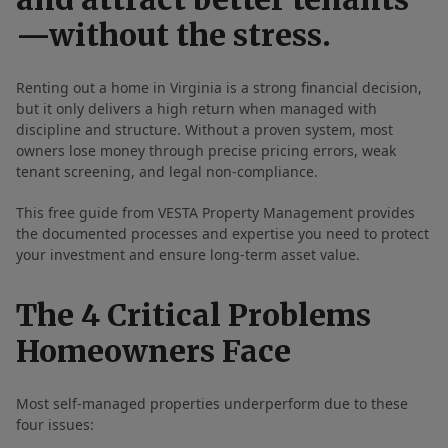
—without the stress.
Renting out a home in Virginia is a strong financial decision,
but it only delivers a high return when managed with
discipline and structure. Without a proven system, most
owners lose money through precise pricing errors, weak
tenant screening, and legal non-compliance.
This free guide from VESTA Property Management provides
the documented processes and expertise you need to protect
your investment and ensure long-term asset value.
The 4 Critical Problems
Homeowners Face
Most self-managed properties underperform due to these
four issues: