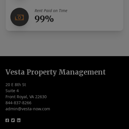
Rent Paid on Time
99%
Vesta Property Management
20 E 8th St
Suite 4
Front Royal, VA 22630
844-837-8266
admin@vesta-now.com
logo
logo
logo