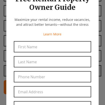
Owner Guide
Last Name
*
Maximize your rental income, reduce vacancies,
Phone Number
*
and attract better tenants—without the stress
Learn More
Email Address
*
First Name
*
Property Address
*
Last Name
*
Are you a landlord or a tenant?
*
Phone Number
*
Get In Touch
Email Address
*
Property Address
*