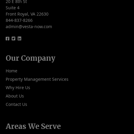
20 E 8th St
Suite 4
Front Royal, VA 22630
844-837-8266
admin@vesta-now.com
logo
logo
logo
Our Company
Home
Property Management Services
Why Hire Us
About Us
Contact Us
Areas We Serve