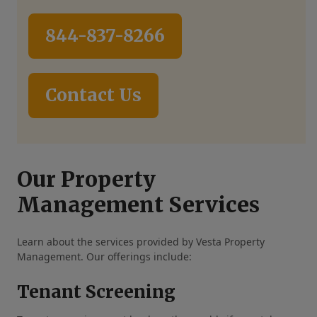
844-837-8266
Contact Us
Our Property
Management Services
Learn about the services provided by Vesta Property
Management. Our offerings include:
Tenant Screening