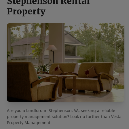
Stephenson Rental
Property
Are you a landlord in Stephenson, VA, seeking a reliable
property management solution? Look no further than Vesta
Property Management!