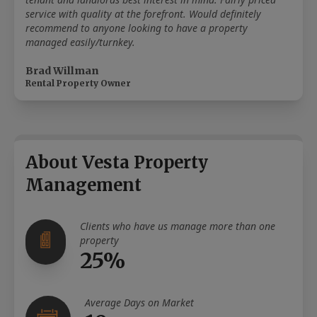
service with quality at the forefront. Would definitely
recommend to anyone looking to have a property
managed easily/turnkey.
Brad Willman
Rental Property Owner
About Vesta Property
Management
Clients who have us manage more than one
property
25%
Average Days on Market