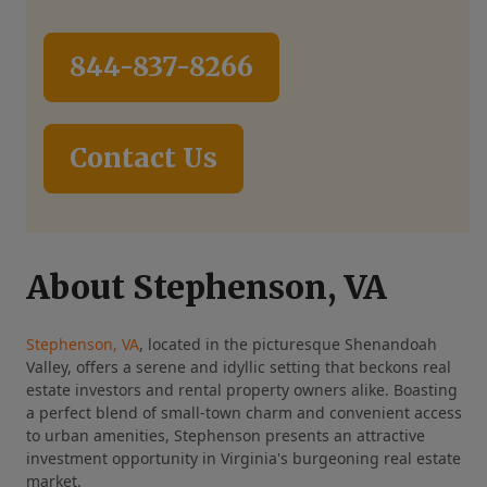
844-837-8266
Contact Us
About Stephenson, VA
Stephenson, VA
, located in the picturesque Shenandoah
Valley, offers a serene and idyllic setting that beckons real
estate investors and rental property owners alike. Boasting
a perfect blend of small-town charm and convenient access
to urban amenities, Stephenson presents an attractive
investment opportunity in Virginia's burgeoning real estate
market.