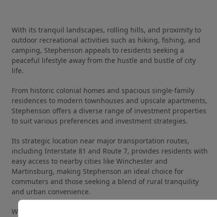
With its tranquil landscapes, rolling hills, and proximity to
outdoor recreational activities such as hiking, fishing, and
camping, Stephenson appeals to residents seeking a
peaceful lifestyle away from the hustle and bustle of city
life.
From historic colonial homes and spacious single-family
residences to modern townhouses and upscale apartments,
Stephenson offers a diverse range of investment properties
to suit various preferences and investment strategies.
Its strategic location near major transportation routes,
including Interstate 81 and Route 7, provides residents with
easy access to nearby cities like Winchester and
Martinsburg, making Stephenson an ideal choice for
commuters and those seeking a blend of rural tranquility
and urban convenience.
With its strong rental demand, low vacancy rates, and