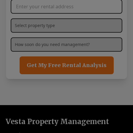
Rental Address
*
What type of property are you needing management services
How soon are you needing management services?
*
Get My Free Rental Analysis
Vesta Property Management