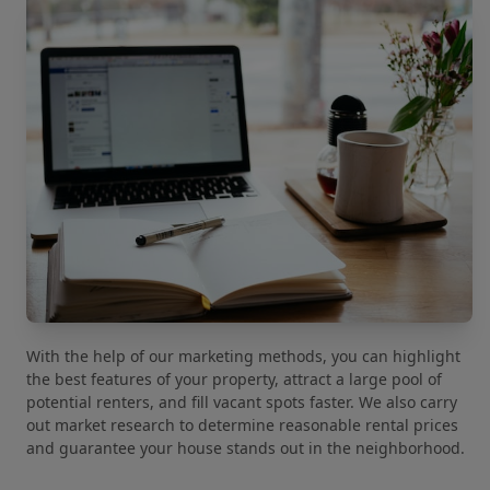
With the help of our marketing methods, you can highlight
the best features of your property, attract a large pool of
potential renters, and fill vacant spots faster. We also carry
out market research to determine reasonable rental prices
and guarantee your house stands out in the neighborhood.