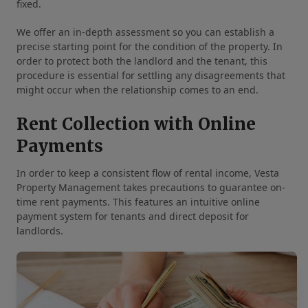
fixed.
We offer an in-depth assessment so you can establish a
precise starting point for the condition of the property. In
order to protect both the landlord and the tenant, this
procedure is essential for settling any disagreements that
might occur when the relationship comes to an end.
Rent Collection with Online
Payments
In order to keep a consistent flow of rental income, Vesta
Property Management takes precautions to guarantee on-
time rent payments. This features an intuitive online
payment system for tenants and direct deposit for
landlords.