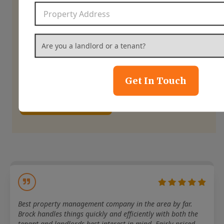
home’s potential.
Property Address
*
Are you a landlord or a tenant?
*
844-837-8266
Get In Touch
Contact Us
Best property management company in the area by far.
Brock handles things quickly and efficiently with both the
tenant and landlords best interest in mind. Fairly priced