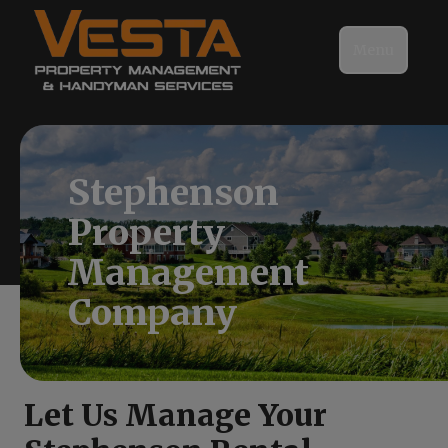
Menu
Stephenson
Property
Management
Company
Let Us Manage Your