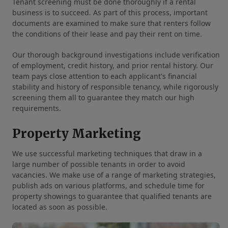
Tenant screening must be done thoroughly if a rental
business is to succeed. As part of this process, important
documents are examined to make sure that renters follow
the conditions of their lease and pay their rent on time.
Our thorough background investigations include verification
of employment, credit history, and prior rental history. Our
team pays close attention to each applicant's financial
stability and history of responsible tenancy, while rigorously
screening them all to guarantee they match our high
requirements.
Property Marketing
We use successful marketing techniques that draw in a
large number of possible tenants in order to avoid
vacancies. We make use of a range of marketing strategies,
publish ads on various platforms, and schedule time for
property showings to guarantee that qualified tenants are
located as soon as possible.