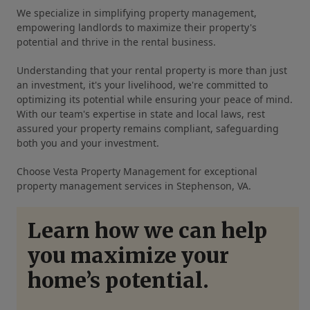
We specialize in simplifying property management,
empowering landlords to maximize their property's
potential and thrive in the rental business.
Understanding that your rental property is more than just
an investment, it's your livelihood, we're committed to
optimizing its potential while ensuring your peace of mind.
With our team's expertise in state and local laws, rest
assured your property remains compliant, safeguarding
both you and your investment.
Choose Vesta Property Management for exceptional
property management services in Stephenson, VA.
Learn how we can help
you maximize your
home’s potential.