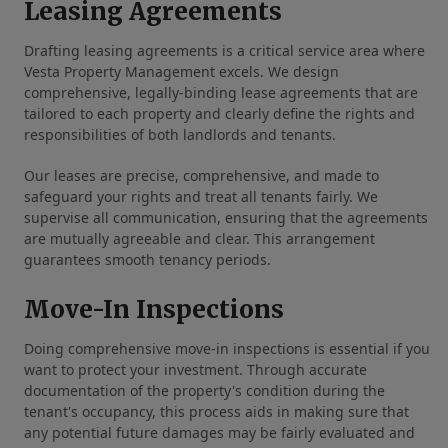
Leasing Agreements
Drafting leasing agreements is a critical service area where
Vesta Property Management excels. We design
comprehensive, legally-binding lease agreements that are
tailored to each property and clearly define the rights and
responsibilities of both landlords and tenants.
Our leases are precise, comprehensive, and made to
safeguard your rights and treat all tenants fairly. We
supervise all communication, ensuring that the agreements
are mutually agreeable and clear. This arrangement
guarantees smooth tenancy periods.
Move-In Inspections
Doing comprehensive move-in inspections is essential if you
want to protect your investment. Through accurate
documentation of the property's condition during the
tenant's occupancy, this process aids in making sure that
any potential future damages may be fairly evaluated and