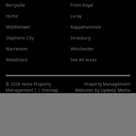
Berryville
Front Royal
Hume
Luray
Middletown
Rappahannock
Stephens City
Strasburg
Warrenton
Winchester
Woodstock
See All Areas
© 2026 Vesta Property
Property Management
Management | |
Sitemap
Websites by
Upkeep Media