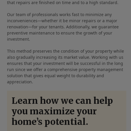
that repairs are finished on time and to a high standard.
Our team of professionals works fast to minimize any
inconveniences—whether it be minor repairs or a major
renovation—for your tenants. Additionally, we guarantee
preventive maintenance to ensure the growth of your
investment.
This method preserves the condition of your property while
also gradually increasing its market value. Working with us
ensures that your investment will be successful in the long
run since we offer a comprehensive property management
solution that gives equal weight to durability and
appreciation.
Learn how we can help
you maximize your
home’s potential.