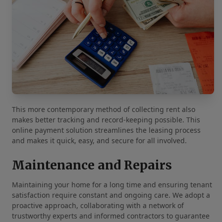
This more contemporary method of collecting rent also
makes better tracking and record-keeping possible. This
online payment solution streamlines the leasing process
and makes it quick, easy, and secure for all involved.
Maintenance and Repairs
Maintaining your home for a long time and ensuring tenant
satisfaction require constant and ongoing care. We adopt a
proactive approach, collaborating with a network of
trustworthy experts and informed contractors to guarantee