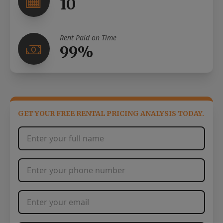
10
Rent Paid on Time
99%
GET YOUR FREE RENTAL PRICING ANALYSIS TODAY.
Full Name
*
Phone Number
*
Email Address
*