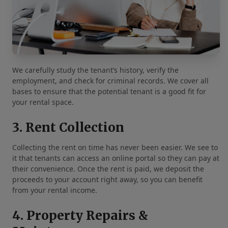
We carefully study the tenant’s history, verify the
employment, and check for criminal records. We cover all
bases to ensure that the potential tenant is a good fit for
your rental space.
3. Rent Collection
Collecting the rent on time has never been easier. We see to
it that tenants can access an online portal so they can pay at
their convenience. Once the rent is paid, we deposit the
proceeds to your account right away, so you can benefit
from your rental income.
4. Property Repairs &