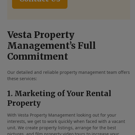
Vesta Property
Management’s Full
Commitment
Our detailed and reliable property management team offers
these services:
1. Marketing of Your Rental
Property
With Vesta Property Management looking out for your
interests, we get to work quickly when faced with a vacant
unit. We create property listings, arrange for the best
pictures, and film property video tours to increase your