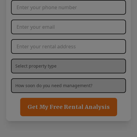
Phone Number
*
Email Address
*
Rental Address
*
What type of property are you needing management services
How soon are you needing management services?
*
Get My Free Rental Analysis