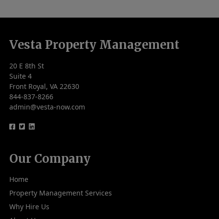
Vesta Property Management
20 E 8th St
Suite 4
Front Royal, VA 22630
844-837-8266
admin@vesta-now.com
logo
logo
logo
Our Company
Home
Property Management Services
Why Hire Us