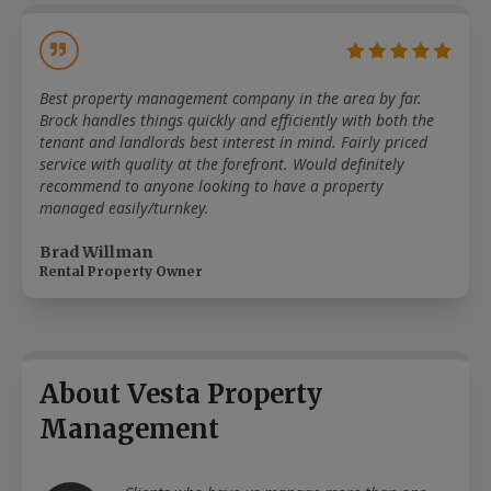
Best property management company in the area by far.
Brock handles things quickly and efficiently with both the
tenant and landlords best interest in mind. Fairly priced
service with quality at the forefront. Would definitely
recommend to anyone looking to have a property
managed easily/turnkey.
Brad Willman
Rental Property Owner
About Vesta Property
Management