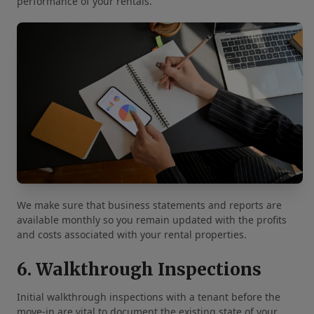
performance of your rentals.
We make sure that business statements and reports are
available monthly so you remain updated with the profits
and costs associated with your rental properties.
6. Walkthrough Inspections
Initial walkthrough inspections with a tenant before the
move-in are vital to document the existing state of your