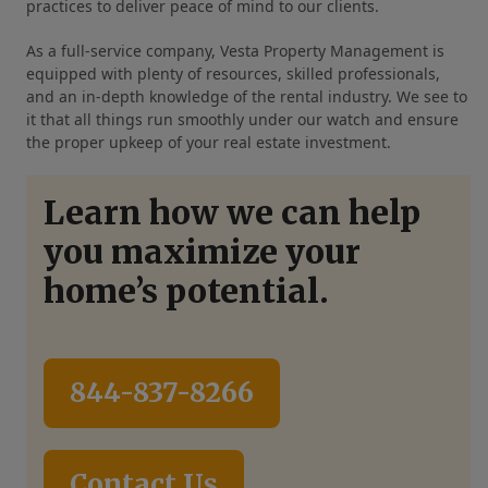
practices to deliver peace of mind to our clients.
As a full-service company, Vesta Property Management is
equipped with plenty of resources, skilled professionals,
and an in-depth knowledge of the rental industry. We see to
it that all things run smoothly under our watch and ensure
the proper upkeep of your real estate investment.
Learn how we can help
you maximize your
home’s potential.
844-837-8266
Contact Us