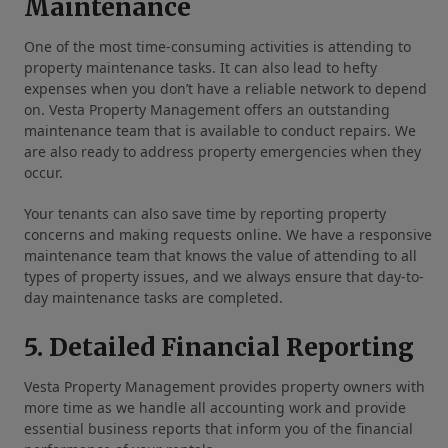
Maintenance
One of the most time-consuming activities is attending to
property maintenance tasks. It can also lead to hefty
expenses when you don’t have a reliable network to depend
on. Vesta Property Management offers an outstanding
maintenance team that is available to conduct repairs. We
are also ready to address property emergencies when they
occur.
Your tenants can also save time by reporting property
concerns and making requests online. We have a responsive
maintenance team that knows the value of attending to all
types of property issues, and we always ensure that day-to-
day maintenance tasks are completed.
5. Detailed Financial Reporting
Vesta Property Management provides property owners with
more time as we handle all accounting work and provide
essential business reports that inform you of the financial