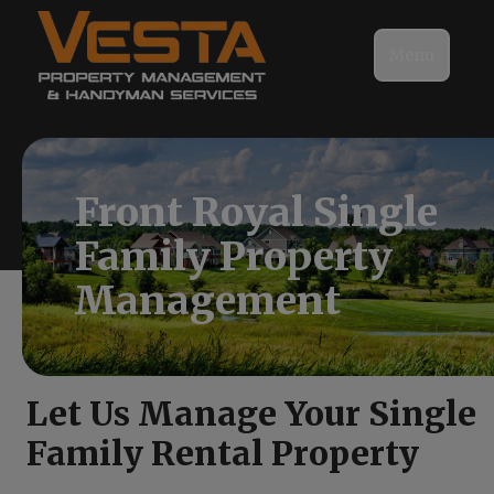
Menu
Front Royal Single
Family Property
Management
Let Us Manage Your Single
Family Rental Property