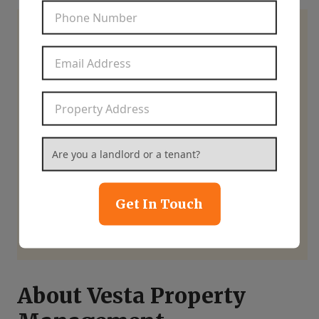
Phone Number
*
Learn how we can help
Email Address
*
you maximize your
home’s potential.
Property Address
*
Are you a landlord or a tenant?
*
844-837-8266
Get In Touch
Contact Us
About Vesta Property