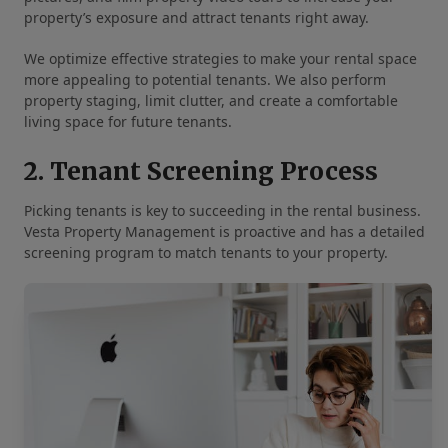
property’s exposure and attract tenants right away.
We optimize effective strategies to make your rental space
more appealing to potential tenants. We also perform
property staging, limit clutter, and create a comfortable
living space for future tenants.
2. Tenant Screening Process
Picking tenants is key to succeeding in the rental business.
Vesta Property Management is proactive and has a detailed
screening program to match tenants to your property.