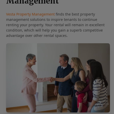
Management
Vesta Property Management
finds the best property
management solutions to inspire tenants to continue
renting your property. Your rental will remain in excellent
condition, which will help you gain a superb competitive
advantage over other rental spaces.