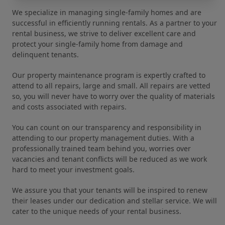
We specialize in managing single-family homes and are
successful in efficiently running rentals. As a partner to your
rental business, we strive to deliver excellent care and
protect your single-family home from damage and
delinquent tenants.
Our property maintenance program is expertly crafted to
attend to all repairs, large and small. All repairs are vetted
so, you will never have to worry over the quality of materials
and costs associated with repairs.
You can count on our transparency and responsibility in
attending to our property management duties. With a
professionally trained team behind you, worries over
vacancies and tenant conflicts will be reduced as we work
hard to meet your investment goals.
We assure you that your tenants will be inspired to renew
their leases under our dedication and stellar service. We will
cater to the unique needs of your rental business.