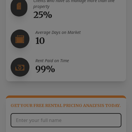
Clients who have us manage more than one
property
25%
Average Days on Market
10
Rent Paid on Time
99%
GET YOUR FREE RENTAL PRICING ANALYSIS TODAY.
Full Name
*