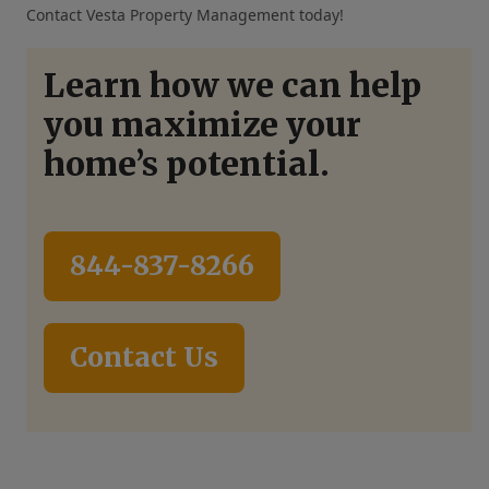
Contact Vesta Property Management today!
Learn how we can help
you maximize your
home’s potential.
844-837-8266
Contact Us