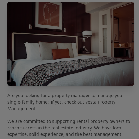
Are you looking for a property manager to manage your
single-family home? If yes, check out Vesta Property
Management.
We are committed to supporting rental property owners to
reach success in the real estate industry. We have local
expertise, solid experience, and the best management