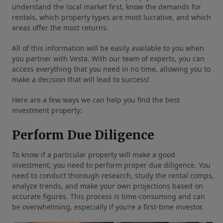
understand the local market first, know the demands for
rentals, which property types are most lucrative, and which
areas offer the most returns.
All of this information will be easily available to you when
you partner with Vesta. With our team of experts, you can
access everything that you need in no time, allowing you to
make a decision that will lead to success!
Here are a few ways we can help you find the best
investment property:
Perform Due Diligence
To know if a particular property will make a good
investment, you need to perform proper due diligence. You
need to conduct thorough research, study the rental comps,
analyze trends, and make your own projections based on
accurate figures. This process is time-consuming and can
be overwhelming, especially if you’re a first-time investor.