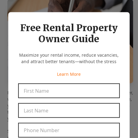
Free Rental Property
Owner Guide
Maximize your rental income, reduce vacancies,
and attract better tenants—without the stress
Learn More
First Name
*
Fortunately, when you choose us as your investment partner,
we will do all these tasks on your behalf. With our expertise,
you can rest assured that we will generate accurate results
Last Name
*
to help you find the right investment property that meets
your criteria.
Phone Number
*
Since we know the market well, we can give
recommendations based on the current and future