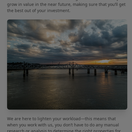
grow in value in the near future, making sure that you’ll get
the best out of your investment.
We are here to lighten your workload—this means that
when you work with us, you don’t have to do any manual
research or analysis to determine the right properties for