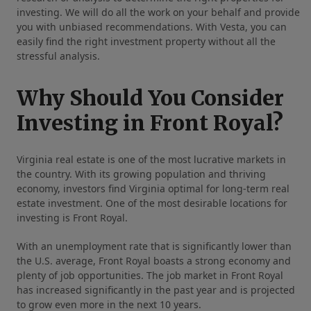
investing. We will do all the work on your behalf and provide
you with unbiased recommendations. With Vesta, you can
easily find the right investment property without all the
stressful analysis.
Why Should You Consider
Investing in Front Royal?
Virginia real estate is one of the most lucrative markets in
the country. With its growing population and thriving
economy, investors find Virginia optimal for long-term real
estate investment. One of the most desirable locations for
investing is Front Royal.
With an unemployment rate that is significantly lower than
the U.S. average, Front Royal boasts a strong economy and
plenty of job opportunities. The job market in Front Royal
has increased significantly in the past year and is projected
to grow even more in the next 10 years.