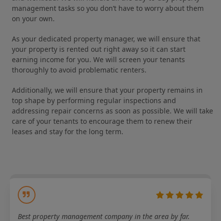
management tasks so you don’t have to worry about them
on your own.
As your dedicated property manager, we will ensure that
your property is rented out right away so it can start
earning income for you. We will screen your tenants
thoroughly to avoid problematic renters.
Additionally, we will ensure that your property remains in
top shape by performing regular inspections and
addressing repair concerns as soon as possible. We will take
care of your tenants to encourage them to renew their
leases and stay for the long term.
Best property management company in the area by far.