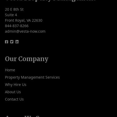
20 E 8th St
Suite 4
Front Royal, VA 22630
844-837-8266
admin@vesta-now.com
logo
logo
logo
Our Company
Home
Property Management Services
Why Hire Us
About Us
Contact Us