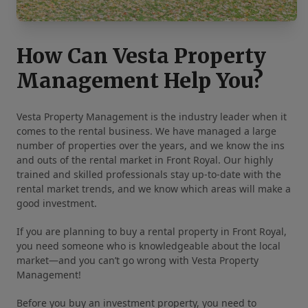
How Can Vesta Property
Management Help You?
Vesta Property Management is the industry leader when it
comes to the rental business. We have managed a large
number of properties over the years, and we know the ins
and outs of the rental market in Front Royal. Our highly
trained and skilled professionals stay up-to-date with the
rental market trends, and we know which areas will make a
good investment.
If you are planning to buy a rental property in Front Royal,
you need someone who is knowledgeable about the local
market—and you can’t go wrong with Vesta Property
Management!
Before you buy an investment property, you need to