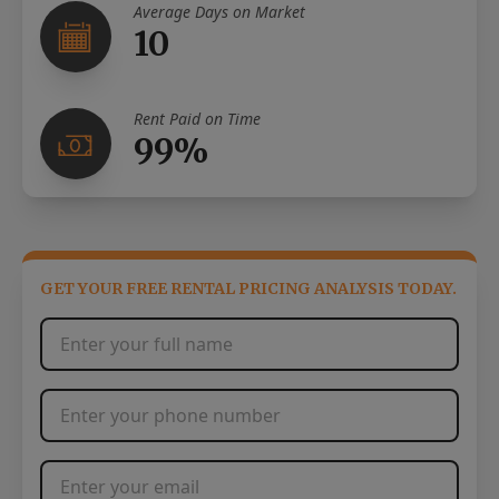
Average Days on Market
10
Rent Paid on Time
99%
GET YOUR FREE RENTAL PRICING ANALYSIS TODAY.
Full Name
*
Phone Number
*
Email Address
*