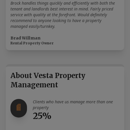
Brock handles things quickly and efficiently with both the
tenant and landlords best interest in mind. Fairly priced
service with quality at the forefront. Would definitely
recommend to anyone looking to have a property
managed easily/turnkey.
Brad Willman
Rental Property Owner
About Vesta Property
Management
Clients who have us manage more than one
property
25%