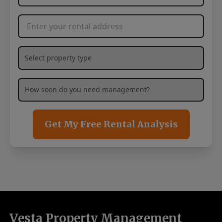
Rental Address
*
What type of property are you needing management services
How soon are you needing management services?
*
Get My Free Rental Analysis
Vesta Property Management