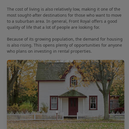
The cost of living is also relatively low, making it one of the
most sought-after destinations for those who want to move
to a suburban area. In general, Front Royal offers a good
quality of life that a lot of people are looking for.
Because of its growing population, the demand for housing
is also rising. This opens plenty of opportunities for anyone
who plans on investing in rental properties.