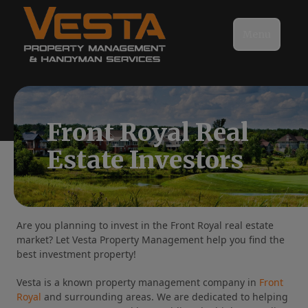
Menu
Front Royal Real
Estate Investors
Are you planning to invest in the Front Royal real estate
market? Let Vesta Property Management help you find the
best investment property!
Vesta is a known property management company in
Front
Royal
and surrounding areas. We are dedicated to helping