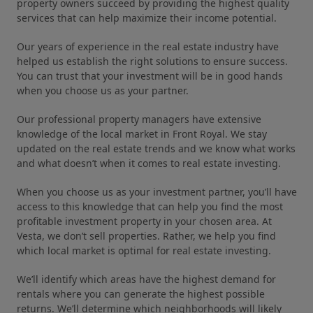
property owners succeed by providing the highest quality
services that can help maximize their income potential.
Our years of experience in the real estate industry have
helped us establish the right solutions to ensure success.
You can trust that your investment will be in good hands
when you choose us as your partner.
Our professional property managers have extensive
knowledge of the local market in Front Royal. We stay
updated on the real estate trends and we know what works
and what doesn’t when it comes to real estate investing.
When you choose us as your investment partner, you’ll have
access to this knowledge that can help you find the most
profitable investment property in your chosen area. At
Vesta, we don’t sell properties. Rather, we help you find
which local market is optimal for real estate investing.
We’ll identify which areas have the highest demand for
rentals where you can generate the highest possible
returns. We’ll determine which neighborhoods will likely