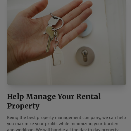
Help Manage Your Rental
Property
Being the best property management company, we can help
you maximize your profits while minimizing your burden
and workload. We will handle all the day-to-day property