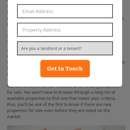
demands for rentals. We know which areas are optimal for
Email Address
*
rental investments and which neighborhoods will
appreciate in value in a few years. In short, we can help you
make the right decisions that will lead to your success.
Property Address
*
Provide Referrals
Are you a landlord or a tenant?
*
As one of the most well-known property management
companies in the Front Royal area, we are part of a wide
network of real estate professionals. We can refer you to the
Get In Touch
right people and businesses to help you with your needs,
including real estate agents, brokers, and contractors.
You can benefit from our network when finding properties
for sale. You won’t have to browse through a long list of
available properties to find one that meets your criteria.
Plus, you’ll be one of the first to know if there are new
properties for sale even before they are listed on the
market.