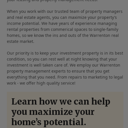
When you work with our trusted team of property managers
and real estate agents, you can maximize your property’s
income potential. We have years of experience managing
rental properties from commerical spaces to single-family
homes, so we know the ins and outs of the Warrenton real
estate market.
Our priority is to keep your investment property is in its best
condition, so you can rest well at night knowing that your
investment is well taken care of. We employ our Warrenton
property management experts to ensure that you get
everything that you need. From repairs to marketing to legal
work - we offer high quality service!
Learn how we can help
you maximize your
home’s potential.