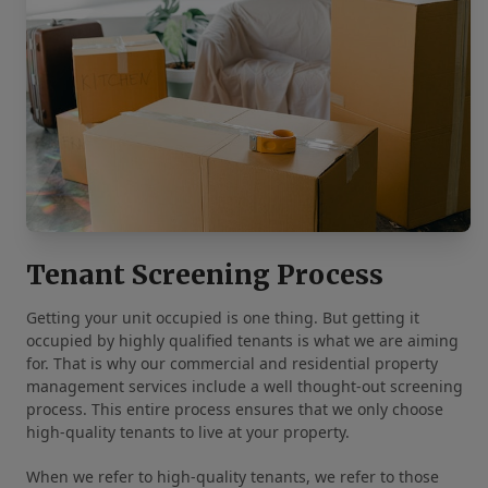
Tenant Screening Process
Getting your unit occupied is one thing. But getting it
occupied by highly qualified tenants is what we are aiming
for. That is why our commercial and residential property
management services include a well thought-out screening
process. This entire process ensures that we only choose
high-quality tenants to live at your property.
When we refer to high-quality tenants, we refer to those