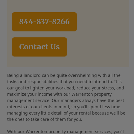
844-837-8266
Contact Us
Being a landlord can be quite overwhelming with all the
tasks and responsibilities that you need to attend to. It is
our goal to lighten your workload, reduce your stress, and
maximize your income with our Warrenton property
management service. Our managers always have the best
interests of our clients in mind, so you’ll spend less time
managing every little detail of your rental because we'll be
the ones to take care of them for you.
With our Warrenton property management services, you’ll