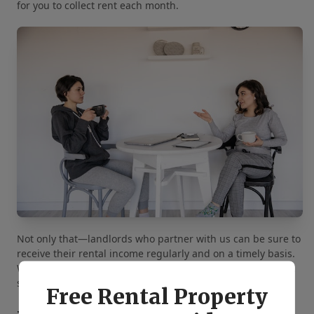
for you to collect rent each month.
Not only that—landlords who partner with us can be sure to
receive their rental income regularly and on a timely basis.
We will deposit your money directly into your bank account
so you don’t have to spend time at the bank.
Free Rental Property