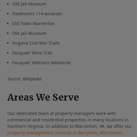
Old Jail Museum
Piedmont’s 114 wineries
Old Town Warrenton
Old Jail Museum
Virginia Civil War Trails
Fauquier Wine Trail
Fauquier Veterans Memorial
Source: Wikipedia
Areas We Serve
Our dedicated team of property managers work with
commercial and residential properties in many locations in
Northern Virginia. In addition to Warrenton, VA, we offer our
property management services in Berryville
,
Winchester
,