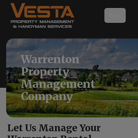
Menu
Warrenton
Property
Management
Company
Let Us Manage Your