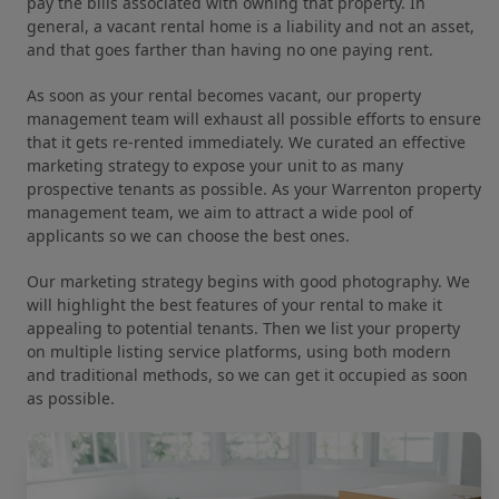
pay the bills associated with owning that property. In
general, a vacant rental home is a liability and not an asset,
and that goes farther than having no one paying rent.
As soon as your rental becomes vacant, our property
management team will exhaust all possible efforts to ensure
that it gets re-rented immediately. We curated an effective
marketing strategy to expose your unit to as many
prospective tenants as possible. As your Warrenton property
management team, we aim to attract a wide pool of
applicants so we can choose the best ones.
Our marketing strategy begins with good photography. We
will highlight the best features of your rental to make it
appealing to potential tenants. Then we list your property
on multiple listing service platforms, using both modern
and traditional methods, so we can get it occupied as soon
as possible.