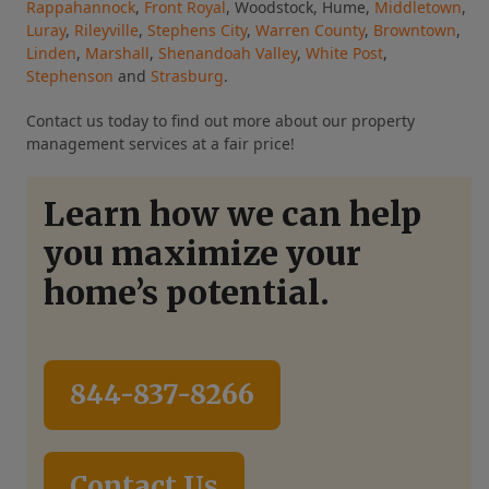
Rappahannock
,
Front Royal
, Woodstock, Hume,
Middletown
,
Luray
,
Rileyville
,
Stephens City
,
Warren County
,
Browntown
,
Linden
,
Marshall
,
Shenandoah Valley
,
White Post
,
Stephenson
and
Strasburg
.
Contact us today to find out more about our property
management services at a fair price!
Learn how we can help
you maximize your
home’s potential.
844-837-8266
Contact Us