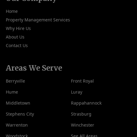
Home
Property Management Services
Why Hire Us
About Us
Contact Us
Areas We Serve
Berryville
Front Royal
Hume
Luray
Middletown
Rappahannock
Stephens City
Strasburg
Warrenton
Winchester
Woodstock
See All Areas