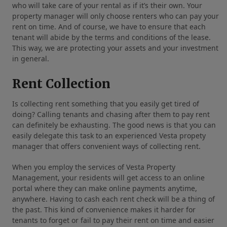
who will take care of your rental as if it’s their own. Your
property manager will only choose renters who can pay your
rent on time. And of course, we have to ensure that each
tenant will abide by the terms and conditions of the lease.
This way, we are protecting your assets and your investment
in general.
Rent Collection
Is collecting rent something that you easily get tired of
doing? Calling tenants and chasing after them to pay rent
can definitely be exhausting. The good news is that you can
easily delegate this task to an experienced Vesta propety
manager that offers convenient ways of collecting rent.
When you employ the services of Vesta Property
Management, your residents will get access to an online
portal where they can make online payments anytime,
anywhere. Having to cash each rent check will be a thing of
the past. This kind of convenience makes it harder for
tenants to forget or fail to pay their rent on time and easier