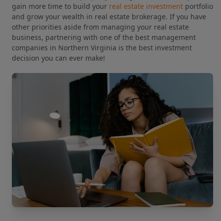
gain more time to build your
real estate investment
portfolio
and grow your wealth in real estate brokerage. If you have
other priorities aside from managing your real estate
business, partnering with one of the best management
companies in Northern Virginia is the best investment
decision you can ever make!