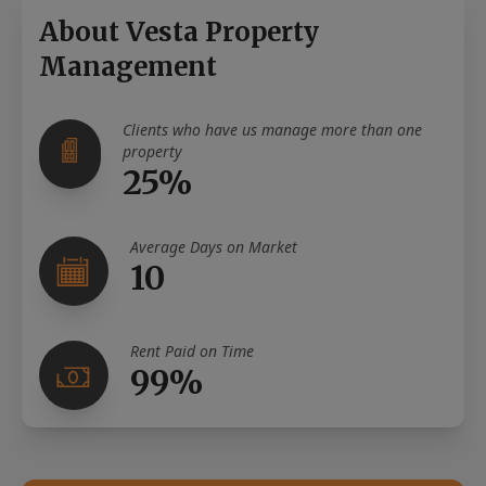
About Vesta Property
Management
Clients who have us manage more than one
property
25%
Average Days on Market
10
Rent Paid on Time
99%