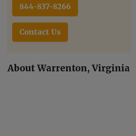
844-837-8266
Contact Us
About Warrenton, Virginia