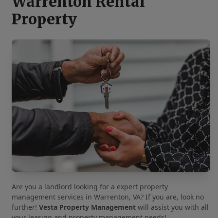
Warrenton Rental
Property
Are you a landlord looking for a expert property
management services in Warrenton, VA? If you are, look no
further!
Vesta Property Management
will assist you with all
your leasing and property management needs!