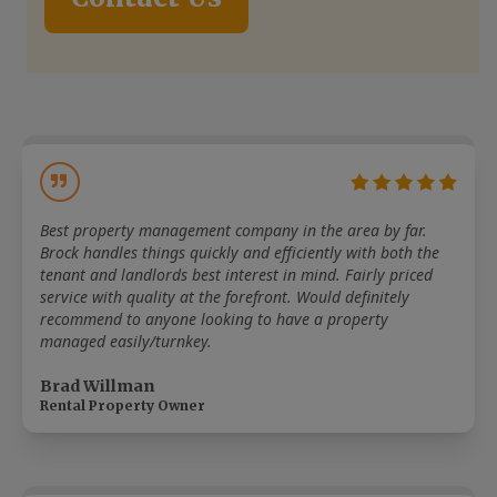
Best property management company in the area by far.
Brock handles things quickly and efficiently with both the
tenant and landlords best interest in mind. Fairly priced
service with quality at the forefront. Would definitely
recommend to anyone looking to have a property
managed easily/turnkey.
Brad Willman
Rental Property Owner