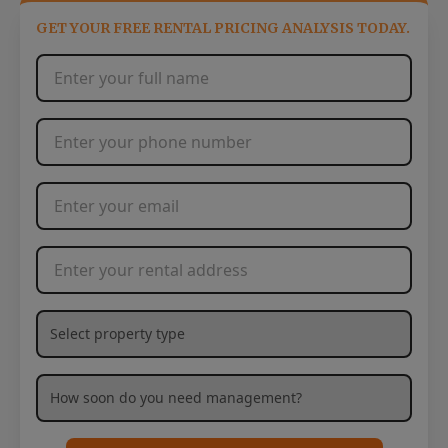
GET YOUR FREE RENTAL PRICING ANALYSIS TODAY.
Full Name
*
Phone Number
*
Email Address
*
Rental Address
*
What type of property are you needing management services
How soon are you needing management services?
*