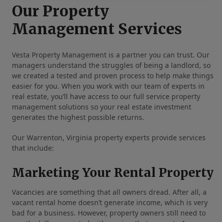
Our Property
Management Services
Vesta Property Management is a partner you can trust. Our
managers understand the struggles of being a landlord, so
we created a tested and proven process to help make things
easier for you. When you work with our team of experts in
real estate, you’ll have access to our full service property
management solutions so your real estate investment
generates the highest possible returns.
Our Warrenton, Virginia property experts provide services
that include:
Marketing Your Rental Property
Vacancies are something that all owners dread. After all, a
vacant rental home doesn’t generate income, which is very
bad for a business. However, property owners still need to