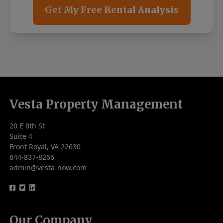
Get My Free Rental Analysis
Vesta Property Management
20 E 8th St
Suite 4
Front Royal, VA 22630
844-837-8266
admin@vesta-now.com
logo
logo
logo
Our Company