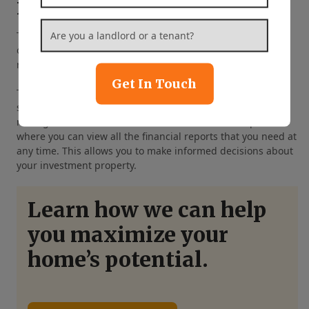
Detailed Financial Reporting
Are you a landlord or a tenant?
*
Tracking your finances manually can be quite
overwhelming. From security deposits to maintenance
repairs, there is a lot to keep track of.
Get In Touch
The good news is that you won’t need to spend hours
sorting through your paperwork. Our Warrenton property
management services include access to an online platform
where you can view all the financial reports that you need at
any time. This allows you to make informed decisions about
your investment property.
Learn how we can help
you maximize your
home’s potential.