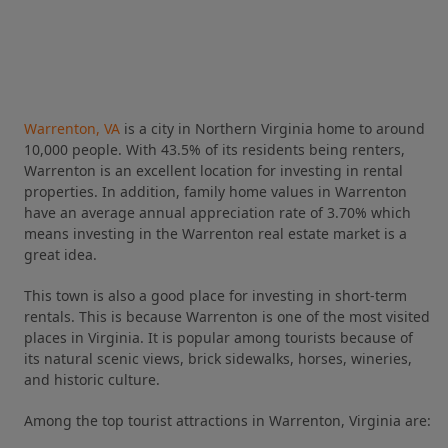
Warrenton, VA
is a city in Northern Virginia home to around
10,000 people. With 43.5% of its residents being renters,
Warrenton is an excellent location for investing in rental
properties. In addition, family home values in Warrenton
have an average annual appreciation rate of 3.70% which
means investing in the Warrenton real estate market is a
great idea.
This town is also a good place for investing in short-term
rentals. This is because Warrenton is one of the most visited
places in Virginia. It is popular among tourists because of
its natural scenic views, brick sidewalks, horses, wineries,
and historic culture.
Among the top tourist attractions in Warrenton, Virginia are: