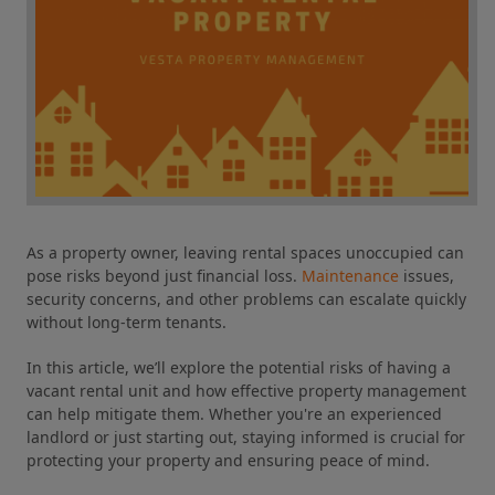
As a property owner, leaving rental spaces unoccupied can
pose risks beyond just financial loss.
Maintenance
issues,
security concerns, and other problems can escalate quickly
without long-term tenants.
In this article, we’ll explore the potential risks of having a
vacant rental unit and how effective property management
can help mitigate them. Whether you're an experienced
landlord or just starting out, staying informed is crucial for
protecting your property and ensuring peace of mind.