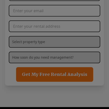
Email Address
*
Rental Address
*
What type of property are you needing management services
How soon are you needing management services?
*
Get My Free Rental Analysis