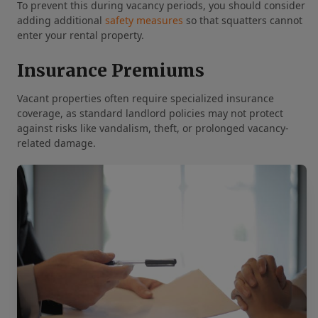
To prevent this during vacancy periods, you should consider
adding additional
safety measures
so that squatters cannot
enter your rental property.
Insurance Premiums
Vacant properties often require specialized insurance
coverage, as standard landlord policies may not protect
against risks like vandalism, theft, or prolonged vacancy-
related damage.