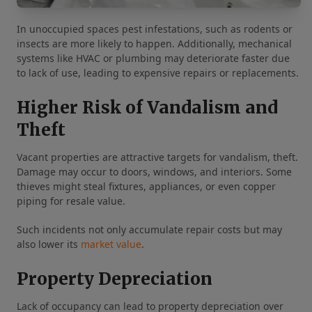
In unoccupied spaces pest infestations, such as rodents or
insects are more likely to happen. Additionally, mechanical
systems like HVAC or plumbing may deteriorate faster due
to lack of use, leading to expensive repairs or replacements.
Higher Risk of Vandalism and
Theft
Vacant properties are attractive targets for vandalism, theft.
Damage may occur to doors, windows, and interiors. Some
thieves might steal fixtures, appliances, or even copper
piping for resale value.
Such incidents not only accumulate repair costs but may
also lower its
market value
.
Property Depreciation
Lack of occupancy can lead to property depreciation over