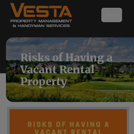
Menu
Risks of Having a
Vacant Rental
Property