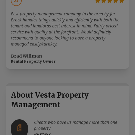
Best property management company in the area by far.
Brock handles things quickly and efficiently with both the
tenant and landlords best interest in mind. Fairly priced
service with quality at the forefront. Would definitely
recommend to anyone looking to have a property
managed easily/turnkey.
Brad Willman
Rental Property Owner
About Vesta Property
Management
Clients who have us manage more than one
property