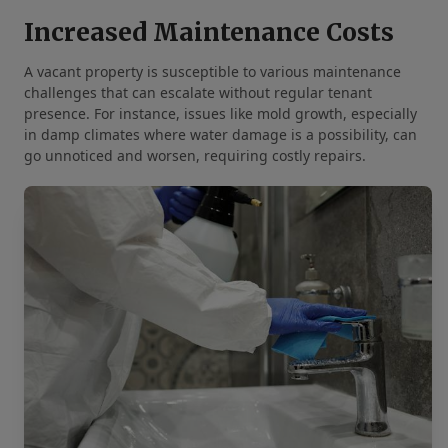
Increased Maintenance Costs
A vacant property is susceptible to various maintenance
challenges that can escalate without regular tenant
presence. For instance, issues like mold growth, especially
in damp climates where water damage is a possibility, can
go unnoticed and worsen, requiring costly repairs.