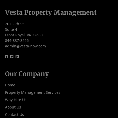
Vesta Property Management
20 E 8th St
Suite 4
Front Royal, VA 22630
844-837-8266
admin@vesta-now.com
logo
logo
logo
Our Company
Home
Property Management Services
Why Hire Us
About Us
Contact Us