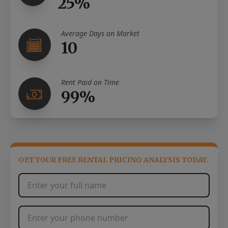
25%
Average Days on Market
10
Rent Paid on Time
99%
GET YOUR FREE RENTAL PRICING ANALYSIS TODAY.
Full Name
*
Phone Number
*