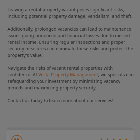
Leaving a rental property vacant poses significant risks,
including potential property damage, vandalism, and theft.
Additionally, prolonged vacancies can lead to maintenance
issues going unnoticed and financial losses due to missed
rental income. Ensuring regular inspections and proper
security measures can eliminate these risks and protect the
property's value.
Navigate the risks of vacant rental properties with
confidence. At
Vesta Property Management
, we specialize in
safeguarding your investment by minimizing vacancy
periods and maximizing property security.
Contact us today to learn more about our services!