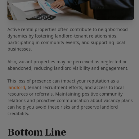
Active rental properties often contribute to neighborhood
dynamics by fostering landlord-tenant relationships,
participating in community events, and supporting local
businesses.
Also, vacant properties may be perceived as neglected or
abandoned, reducing landlord visibility and engagement.
This loss of presence can impact your reputation as a
landlord
, tenant recruitment efforts, and access to local
resources or referrals. Maintaining positive community
relations and proactive communication about vacancy plans
can help you avoid these risks and preserve landlord
credibility.
Bottom Line