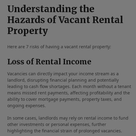
Understanding the
Hazards of Vacant Rental
Property
Here are 7 risks of having a vacant rental property:
Loss of Rental Income
Vacancies can directly impact your income stream as a
landlord, disrupting financial planning and potentially
leading to cash flow shortages. Each month without a tenant
means missed rent payments, affecting profitability and the
ability to cover mortgage payments, property taxes, and
ongoing expenses.
In some cases, landlords may rely on rental income to fund
other investments or personal expenses, further
highlighting the financial strain of prolonged vacancies.