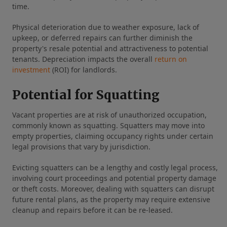
time.
Physical deterioration due to weather exposure, lack of
upkeep, or deferred repairs can further diminish the
property's resale potential and attractiveness to potential
tenants. Depreciation impacts the overall
return on
investment
(ROI) for landlords.
Potential for Squatting
Vacant properties are at risk of unauthorized occupation,
commonly known as squatting. Squatters may move into
empty properties, claiming occupancy rights under certain
legal provisions that vary by jurisdiction.
Evicting squatters can be a lengthy and costly legal process,
involving court proceedings and potential property damage
or theft costs. Moreover, dealing with squatters can disrupt
future rental plans, as the property may require extensive
cleanup and repairs before it can be re-leased.