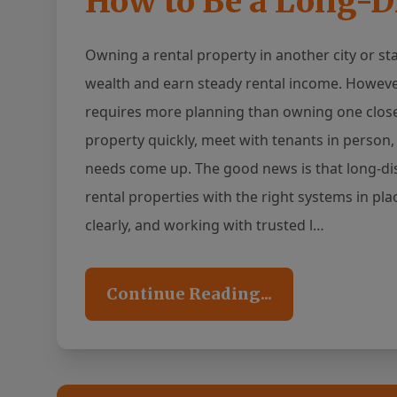
How to Be a Long-D
Owning a rental property in another city or st
wealth and earn steady rental income. Howeve
requires more planning than owning one close 
property quickly, meet with tenants in perso
needs come up. The good news is that long-di
rental properties with the right systems in pl
clearly, and working with trusted l…
Continue Reading...