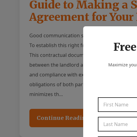
Guide to Making a S
Agreement for Your
Good communication serves as the foundation f
Free
To establish this right from the start, it is ess
This contractual document outlines the terms
between the landlord and tenant, and serves 
Maximize your
and compliance with expectations. By clearly art
obligations of both parties, a leasing agreeme
minimizes th…
Continue Reading...