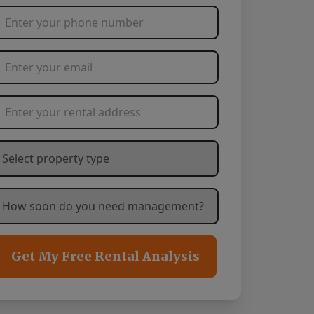
Phone Number
*
Email Address
*
Rental Address
*
hat type of property are you needing management service
ow soon are you needing management services?
*
Get My Free Rental Analysis