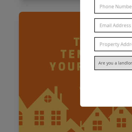
Are you a landlord