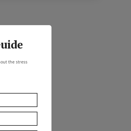
Guide
out the stress