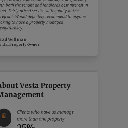
ith both the tenant and landlords best interest in
ind. Fairly priced service with quality at the
orefront. Would definitely recommend to anyone
ooking to have a property managed
asily/turnkey.
rad Willman
ental Property Owner
About Vesta Property
Management
Clients who have us manage
more than one property
25%