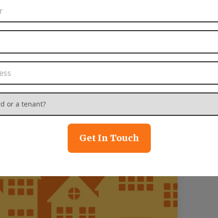
Phone Number
*
Email Address
*
Property Address
*
 or a tenant?
*
Get In Touch