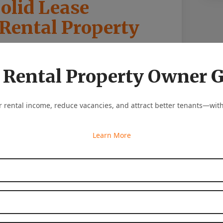
olid Lease
 Rental Property
or a positive landlord-tenant relationship.
 Rental Property Owner 
ential to have a leasing agreement in place.
 and conditions of the rental arrangement
as a guide to ensure mutual understanding
 rental income, reduce vacancies, and attract better tenants—with
iculating the rights, responsibilities, and
Learn More
nt facilitates effective communication and
First Name
*
Last Name
*