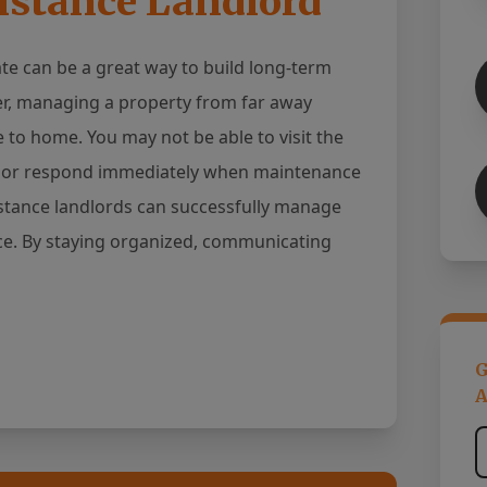
istance Landlord
ate can be a great way to build long-term
r, managing a property from far away
to home. You may not be able to visit the
n, or respond immediately when maintenance
stance landlords can successfully manage
ace. By staying organized, communicating
G
A