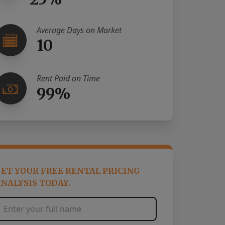
Average Days on Market
10
Rent Paid on Time
99%
ET YOUR FREE RENTAL PRICING
NALYSIS TODAY.
Full Name
*