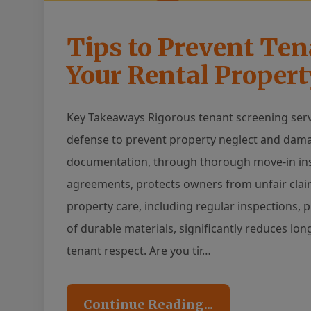
Tips to Prevent Te
Your Rental Propert
Key Takeaways Rigorous tenant screening serves
defense to prevent property neglect and damag
documentation, through thorough move-in insp
agreements, protects owners from unfair claim
property care, including regular inspections
of durable materials, significantly reduces lo
tenant respect. Are you tir…
Continue Reading...