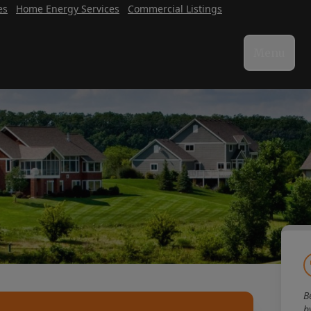
es
Home Energy Services
Commercial Listings
Menu
B
b