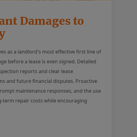
nant Damages to
y
 as a landlord's most effective first line of
e before a lease is even signed. Detailed
ection reports and clear lease
s and future financial disputes. Proactive
, prompt maintenance responses, and the use
ng-term repair costs while encouraging