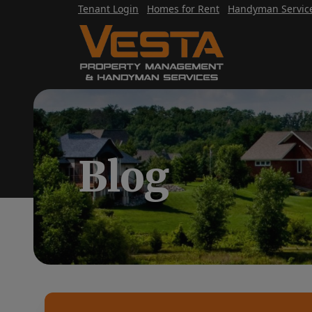
Tenant Login
Homes for Rent
Handyman Servic
Blog