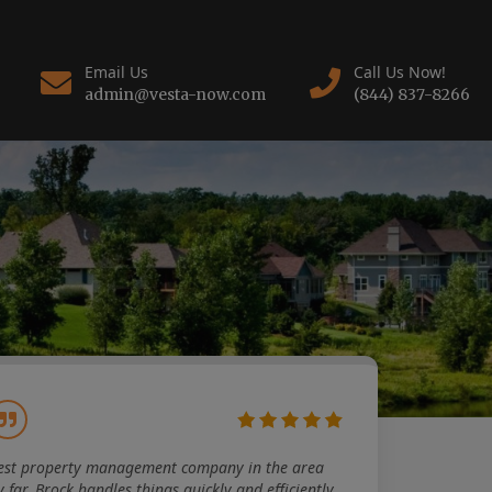
Email Us
Call Us Now!
admin@vesta-now.com
(844) 837-8266
est property management company in the area
y far. Brock handles things quickly and efficiently