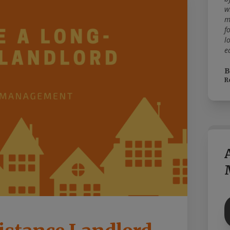
w
m
f
l
e
B
R