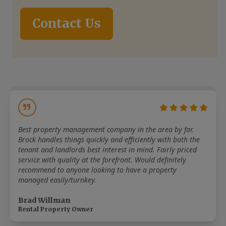
Contact Us
Best property management company in the area by far.
Brock handles things quickly and efficiently with both the
tenant and landlords best interest in mind. Fairly priced
service with quality at the forefront. Would definitely
recommend to anyone looking to have a property
managed easily/turnkey.
Brad Willman
Rental Property Owner