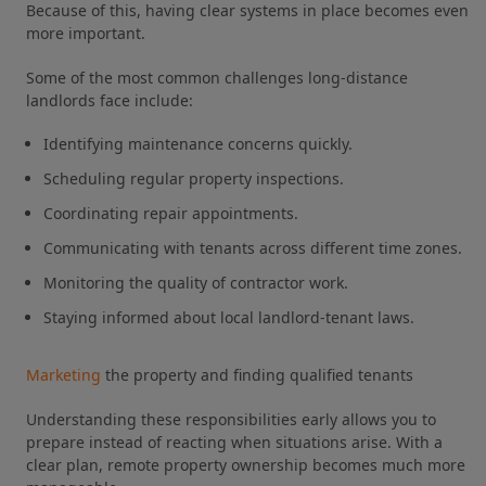
Because of this, having clear systems in place becomes even
more important.
Some of the most common challenges long-distance
landlords face include:
Identifying maintenance concerns quickly.
Scheduling regular property inspections.
Coordinating repair appointments.
Communicating with tenants across different time zones.
Monitoring the quality of contractor work.
Staying informed about local landlord-tenant laws.
Marketing
the property and finding qualified tenants
Understanding these responsibilities early allows you to
prepare instead of reacting when situations arise. With a
clear plan, remote property ownership becomes much more