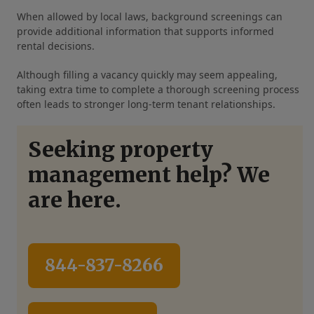
When allowed by local laws, background screenings can
provide additional information that supports informed
rental decisions.
Although filling a vacancy quickly may seem appealing,
taking extra time to complete a thorough screening process
often leads to stronger long-term tenant relationships.
Seeking property
management help? We
are here.
844-837-8266