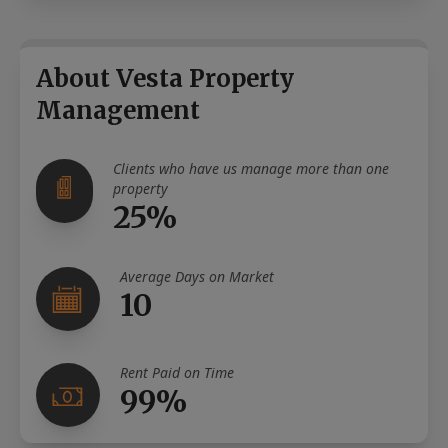
About Vesta Property
Management
Clients who have us manage more than one
property
25%
Average Days on Market
10
Rent Paid on Time
99%