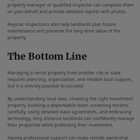
property manager or qualified inspector can complete them
on your behalf and provide detailed reports with photos.
Regular inspections also help landlords plan future
maintenance and preserve the long-term value of the
property.
The Bottom Line
Managing a rental property from another city or state
requires planning, organization, and reliable local support,
but it is entirely possible to succeed.
By understanding local laws, choosing the right investment
property, building a dependable team, screening tenants
carefully, using detailed lease agreements, and embracing
technology, long-distance landlords can confidently manage
their properties while protecting their investment.
Having professional support can make remote ownership