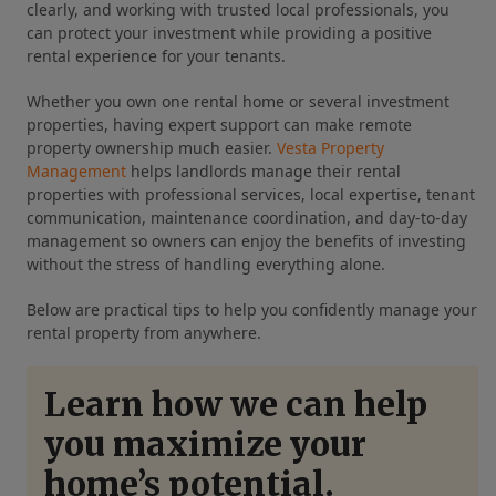
clearly, and working with trusted local professionals, you
can protect your investment while providing a positive
rental experience for your tenants.
Whether you own one rental home or several investment
properties, having expert support can make remote
property ownership much easier.
Vesta Property
Management
helps landlords manage their rental
properties with professional services, local expertise, tenant
communication, maintenance coordination, and day-to-day
management so owners can enjoy the benefits of investing
without the stress of handling everything alone.
Below are practical tips to help you confidently manage your
rental property from anywhere.
Learn how we can help
you maximize your
home’s potential.