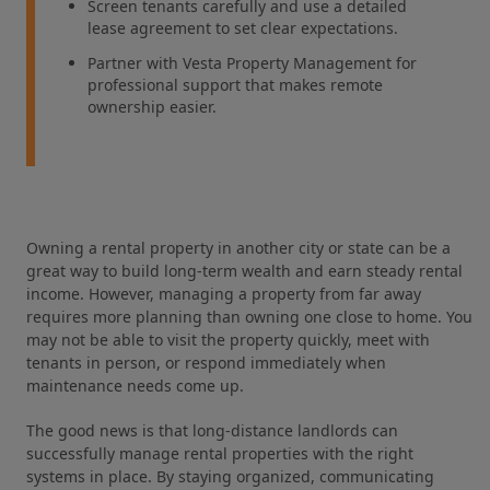
Screen tenants carefully and use a detailed
lease agreement to set clear expectations.
Partner with Vesta Property Management for
professional support that makes remote
ownership easier.
Owning a rental property in another city or state can be a
great way to build long-term wealth and earn steady rental
income. However, managing a property from far away
requires more planning than owning one close to home. You
may not be able to visit the property quickly, meet with
tenants in person, or respond immediately when
maintenance needs come up.
The good news is that long-distance landlords can
successfully manage rental properties with the right
systems in place. By staying organized, communicating