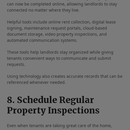
can now be completed online, allowing landlords to stay
connected no matter where they live.
Helpful tools include online rent collection, digital lease
signing, maintenance request portals, cloud-based
document storage, video property inspections, and
automated communication systems.
These tools help landlords stay organized while giving
tenants convenient ways to communicate and submit
requests.
Using technology also creates accurate records that can be
referenced whenever needed.
8. Schedule Regular
Property Inspections
Even when tenants are taking great care of the home,