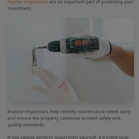
regular inspections
are an important part of protecting your
investment.
Routine inspections help identify maintenance needs early
and ensure the property continues to meet safety and
quality standards.
If you cannot perform inspections yourself, a trusted local