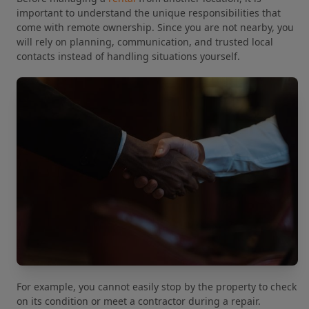
important to understand the unique responsibilities that
come with remote ownership. Since you are not nearby, you
will rely on planning, communication, and trusted local
contacts instead of handling situations yourself.
For example, you cannot easily stop by the property to check
on its condition or meet a contractor during a repair.