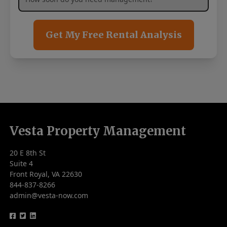
Get My Free Rental Analysis
Vesta Property Management
20 E 8th St
Suite 4
Front Royal, VA 22630
844-837-8266
admin@vesta-now.com
logo
logo
logo