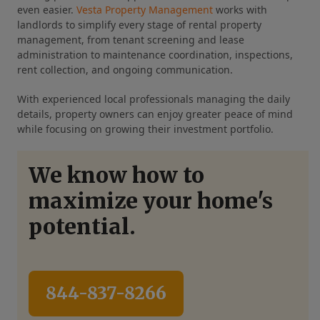
even easier.
Vesta Property Management
works with
landlords to simplify every stage of rental property
management, from tenant screening and lease
administration to maintenance coordination, inspections,
rent collection, and ongoing communication.
With experienced local professionals managing the daily
details, property owners can enjoy greater peace of mind
while focusing on growing their investment portfolio.
We know how to
maximize your home's
potential.
844-837-8266