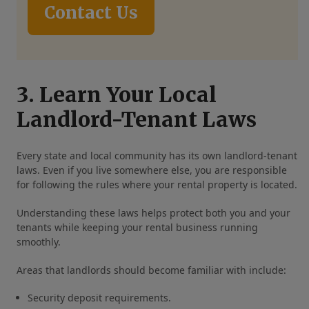
Contact Us
3. Learn Your Local
Landlord-Tenant Laws
Every state and local community has its own landlord-tenant
laws. Even if you live somewhere else, you are responsible
for following the rules where your rental property is located.
Understanding these laws helps protect both you and your
tenants while keeping your rental business running
smoothly.
Areas that landlords should become familiar with include:
Security deposit requirements.