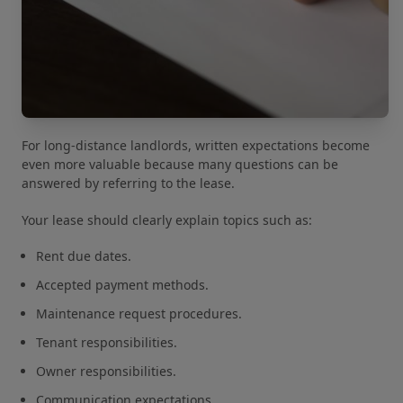
For long-distance landlords, written expectations become
even more valuable because many questions can be
answered by referring to the lease.
Your lease should clearly explain topics such as:
Rent due dates.
Accepted payment methods.
Maintenance request procedures.
Tenant responsibilities.
Owner responsibilities.
Communication expectations.