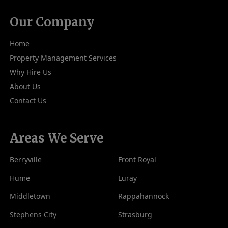
Our Company
Home
Property Management Services
Why Hire Us
About Us
Contact Us
Areas We Serve
Berryville
Front Royal
Hume
Luray
Middletown
Rappahannock
Stephens City
Strasburg