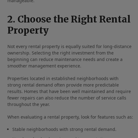
manageable.
2. Choose the Right Rental
Property
Not every rental property is equally suited for long-distance
ownership. Selecting the right investment from the
beginning can reduce maintenance needs and create a
smoother management experience.
Properties located in established neighborhoods with
strong rental demand often provide more predictable
results. Homes that have been well maintained and require
fewer repairs can also reduce the number of service calls
throughout the year.
When evaluating a rental property, look for features such as:
Stable neighborhoods with strong rental demand.