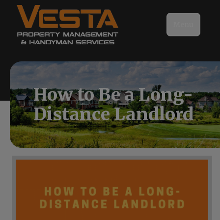
Menu
How to Be a Long-
Distance Landlord