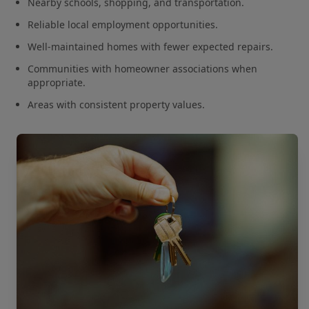
Nearby schools, shopping, and transportation.
Reliable local employment opportunities.
Well-maintained homes with fewer expected repairs.
Communities with homeowner associations when
appropriate.
Areas with consistent property values.