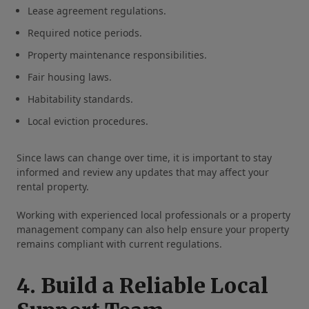
Lease agreement regulations.
Required notice periods.
Property maintenance responsibilities.
Fair housing laws.
Habitability standards.
Local eviction procedures.
Since laws can change over time, it is important to stay
informed and review any updates that may affect your
rental property.
Working with experienced local professionals or a property
management company can also help ensure your property
remains compliant with current regulations.
4. Build a Reliable Local