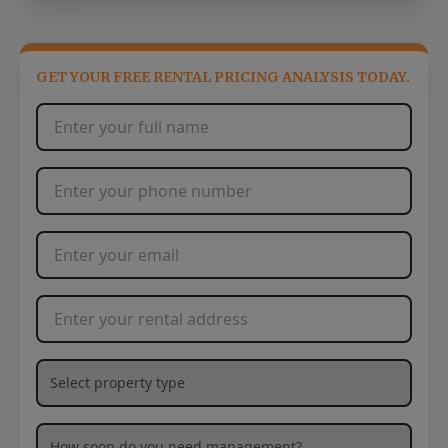
GET YOUR FREE RENTAL PRICING ANALYSIS TODAY.
Full Name
*
Phone Number
*
Email Address
*
Rental Address
*
What type of property are you needing management services
How soon are you needing management services?
*