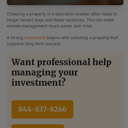
Choosing a property in a desirable location often leads to
longer tenant stays and fewer vacancies. This can make
remote management much easier over time.
A strong
investment
begins with selecting a property that
supports long-term success.
Want professional help
managing your
investment?
844-837-8266