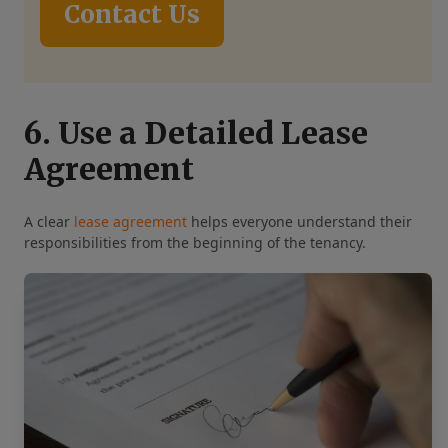
Contact Us
6. Use a Detailed Lease
Agreement
A clear
lease agreement
helps everyone understand their
responsibilities from the beginning of the tenancy.