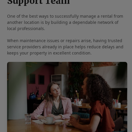
Support Team
One of the best ways to successfully manage a rental from
another location is by building a dependable network of
local professionals.
When maintenance issues or repairs arise, having trusted
service providers already in place helps reduce delays and
keeps your property in excellent condition.