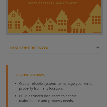
TABLE OF CONTENTS
KEY TAKEAWAYS
Create reliable systems to manage your rental
property from any location.
Build a trusted local team to handle
maintenance and property needs.