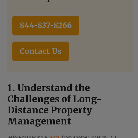
844-837-8266
Contact Us
1. Understand the
Challenges of Long-
Distance Property
Management
Before managing a
rental
from another location, it is