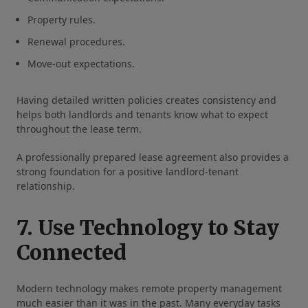
Property rules.
Renewal procedures.
Move-out expectations.
Having detailed written policies creates consistency and
helps both landlords and tenants know what to expect
throughout the lease term.
A professionally prepared lease agreement also provides a
strong foundation for a positive landlord-tenant
relationship.
7. Use Technology to Stay
Connected
Modern technology makes remote property management
much easier than it was in the past. Many everyday tasks