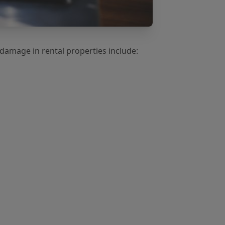
amage in rental properties include: