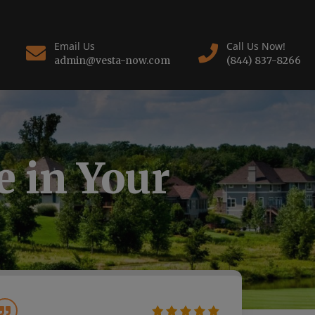
Email Us
Call Us Now!
admin@vesta-now.com
(844) 837-8266
 in Your