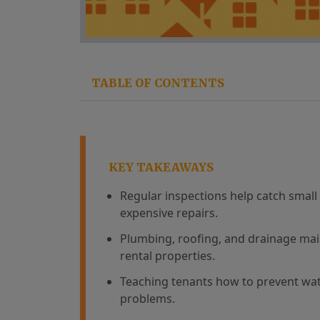
TABLE OF CONTENTS
KEY TAKEAWAYS
Regular inspections help catch smal
expensive repairs.
Plumbing, roofing, and drainage mai
rental properties.
Teaching tenants how to prevent w
problems.