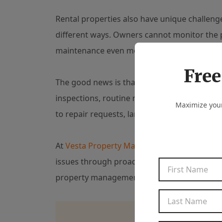
Rental properties also have unique challeng
different ways. Owners cannot monitor the 
maintenance even more important.
Free
The good news is that many water-related p
inspections, routine maintenance, clear co
Maximize your
to repair requests, landlords can protect bo
At
Vesta Property Management
, we help pr
issues through proactive inspections, profe
property management services that help pro