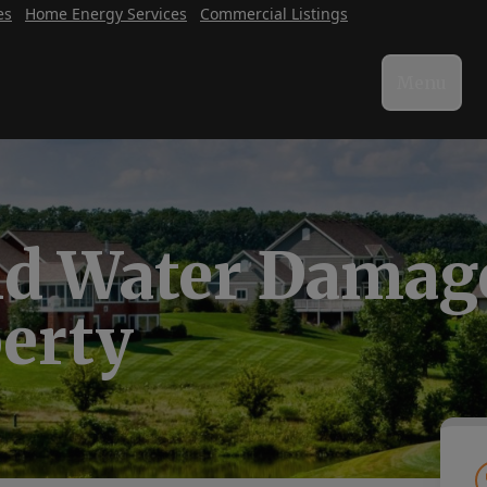
es
Home Energy Services
Commercial Listings
Menu
id Water Damage
perty