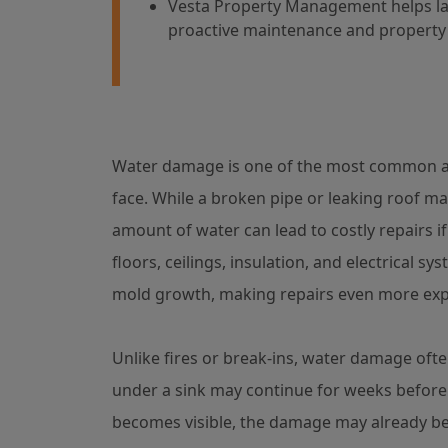
Vesta Property Management helps lan
proactive maintenance and property 
Water damage is one of the most common an
face. While a broken pipe or leaking roof ma
amount of water can lead to costly repairs i
floors, ceilings, insulation, and electrical sy
mold growth, making repairs even more exp
Unlike fires or break-ins, water damage ofte
under a sink may continue for weeks before 
becomes visible, the damage may already be 