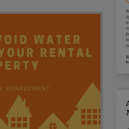
B
b
w
m
f
l
e
B
R