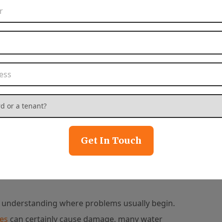
 maximize your
Phone Number
*
.
Email Address
*
Property Address
*
tact Us
 or a tenant?
*
Get In Touch
Common Causes of
 understanding where problems usually begin.
ues
can certainly cause damage, many water