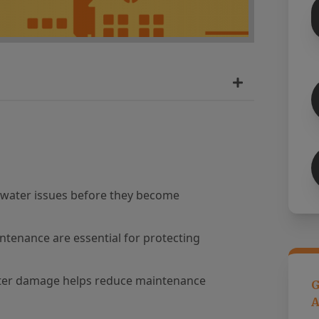
l water issues before they become
ntenance are essential for protecting
ater damage helps reduce maintenance
G
A