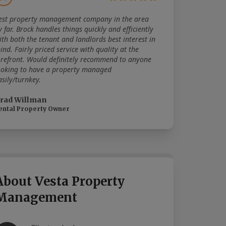
est property management company in the area
y far. Brock handles things quickly and efficiently
ith both the tenant and landlords best interest in
ind. Fairly priced service with quality at the
orefront. Would definitely recommend to anyone
ooking to have a property managed
asily/turnkey.
rad Willman
ental Property Owner
About Vesta Property
Management