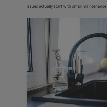
issues actually start with small maintenanc