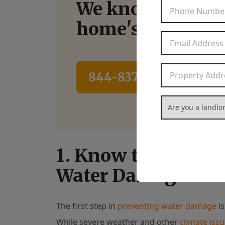
We know how to
home's potential
844-837-8266
Con
Are you a landlord
1. Know the Most 
Water Damage
The first step in
preventing water damage
is
While severe weather and other
climate iss