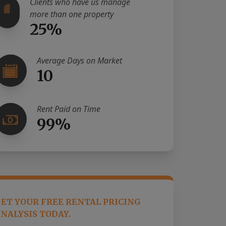
Clients who have us manage
more than one property
25%
Average Days on Market
10
Rent Paid on Time
99%
ET YOUR FREE RENTAL PRICING
NALYSIS TODAY.