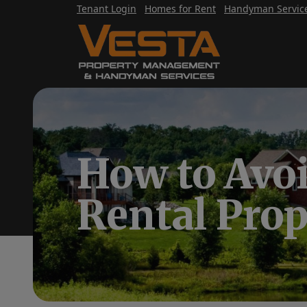
Tenant Login
Homes for Rent
Handyman Servic
How to Avo
Rental Pro