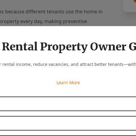
es because different tenants use the home in
property every day, making preventive
 Rental Property Owner 
roblems can be prevented. With regular
mmunication with tenants, and quick responses
 rental income, reduce vacancies, and attract better tenants—with
th their property and their rental income.
Learn More
operty owners stay ahead of maintenance
ssional maintenance coordination, and reliable
First Name
*
tect long-term investments.
Last Name
*