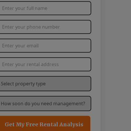
Full Name
*
Phone Number
*
Email Address
*
Rental Address
*
hat type of property are you needing management service
ow soon are you needing management services?
*
Get My Free Rental Analysis