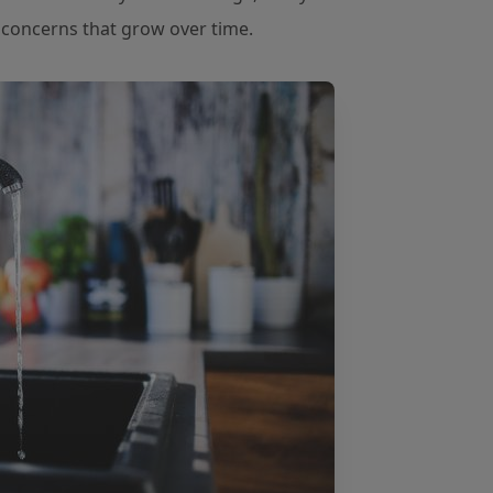
e concerns that grow over time.