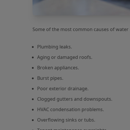
Some of the most common causes of water d
Plumbing leaks.
Aging or damaged roofs.
Broken appliances.
Burst pipes.
Poor exterior drainage.
Clogged gutters and downspouts.
HVAC condensation problems.
Overflowing sinks or tubs.