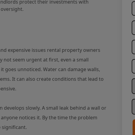
dlords protect their investments with
oversight.
d expensive issues rental property owners
y not seem urgent at first, even a small
f it goes unnoticed. Water can damage walls,
stems. It can also create conditions that lead to
W
ensive.
H
n develops slowly. A small leak behind a wall or
anyone notices it. By the time the problem
significant.