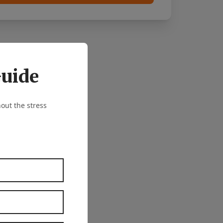
Guide
out the stress