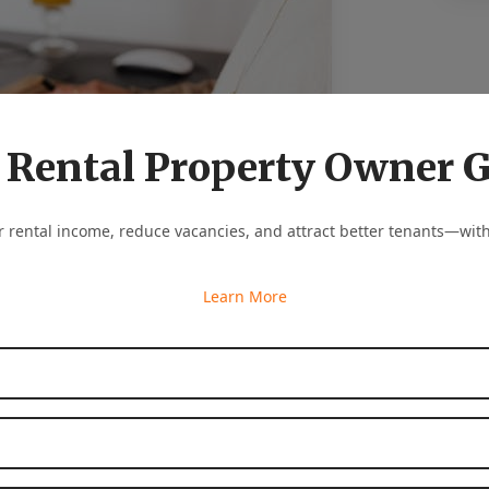
 Rental Property Owner 
 rental income, reduce vacancies, and attract better tenants—with
Learn More
First Name
*
lights what makes your property special. Is it
Last Name
*
 or the walking distance to major attractions?