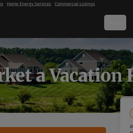
es
Home Energy Services
Commercial Listings
Menu
ket a Vacation 
B
b