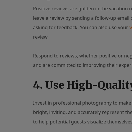
Positive reviews are golden in the vacation r
leave a review by sending a follow-up email
asking for feedback. You can also use your
review.
Respond to reviews, whether positive or neg
and are committed to improving their exper
4. Use High-Qualit
Invest in professional photography to make 
bright, inviting, and accurately represent th
to help potential guests visualize themselves