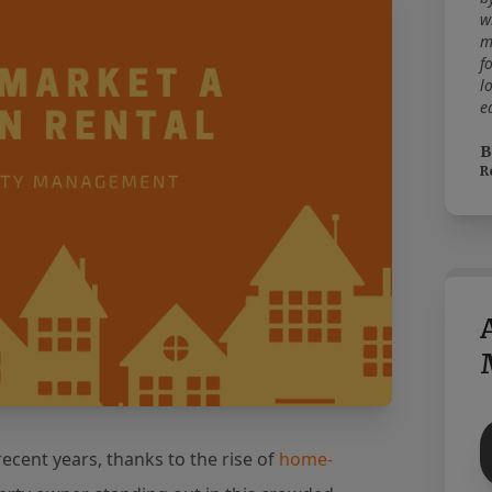
w
m
f
l
e
B
R
ecent years, thanks to the rise of
home-