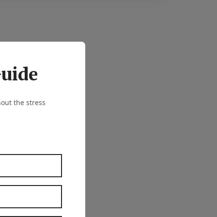
Guide
out the stress