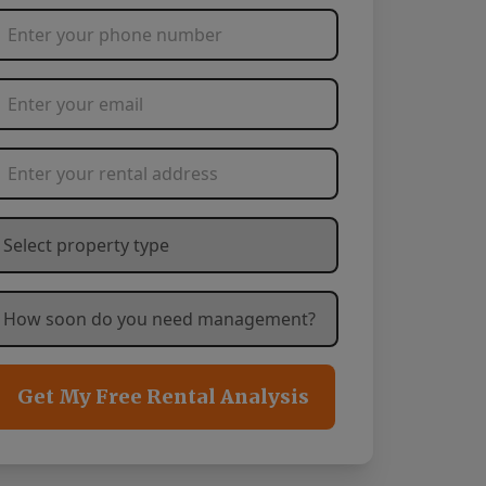
Phone Number
*
Email Address
*
Rental Address
*
hat type of property are you needing management service
ow soon are you needing management services?
*
Get My Free Rental Analysis