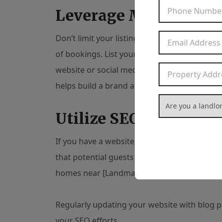
Leverage Multiple Pl
Don’t limit your listing to one platform. The
of bookings. List your property on multiple 
website or social media page for your rental.
helps build a brand around your property.
Are you a landlord
Utilize SEO Technique
If you have a website,
search engine optimiz
that potential guests might search for, like “
homes near [Landmark],” etc.
Regularly updating your website with blog p
your SEO efforts.