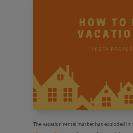
The vacation rental market has exploded in r