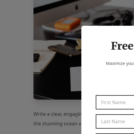
Free
Maximize your
Write a clear, engaging description that high
the stunning ocean view, the cozy fireplace,