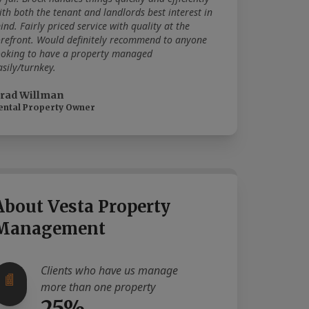
ith both the tenant and landlords best interest in
ind. Fairly priced service with quality at the
orefront. Would definitely recommend to anyone
ooking to have a property managed
asily/turnkey.
rad Willman
ental Property Owner
About Vesta Property
Management
Clients who have us manage
more than one property
25%