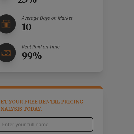
Average Days on Market
10
Rent Paid on Time
99%
ET YOUR FREE RENTAL PRICING
NALYSIS TODAY.
Full Name
*