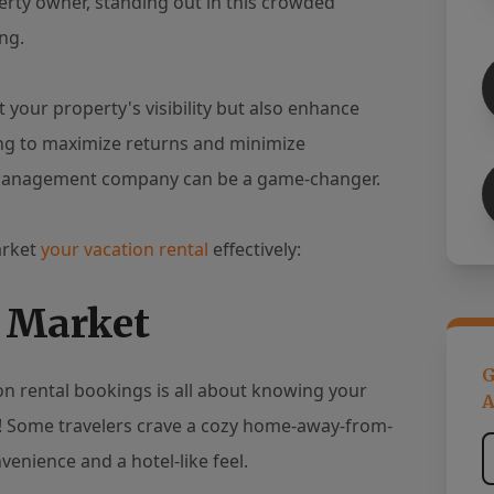
perty owner, standing out in this crowded
ng.
 your property's visibility but also enhance
ng to maximize returns and minimize
y management company can be a game-changer.
arket
your vacation rental
effectively:
r Market
G
ion rental bookings is all about knowing your
A
ket! Some travelers crave a cozy home-away-from-
venience and a hotel-like feel.