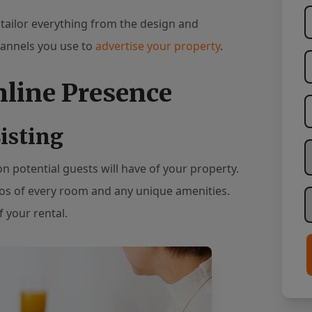
 tailor everything from the design and
hannels you use to
advertise your property
.
nline Presence
isting
W
ion potential guests will have of your property.
tos of every room and any unique amenities.
H
 your rental.