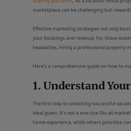
sharing platforms
. As a vacation rental pro
marketplace can be challenging but rewardi
Effective marketing strategies not only boost
your bookings and revenue. For those looki
headaches, hiring a professional propert
Here’s a comprehensive guide on how to m
1. Understand You
The first step to unlocking successful vacat
ideal guest. It's not a one-size-fits-all mar
home experience, while others prioritize con