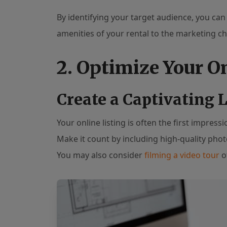
By identifying your target audience, you can
amenities of your rental to the marketing c
2. Optimize Your O
Create a Captivating L
Your online listing is often the first impress
Make it count by including high-quality pho
You may also consider
filming a video tour
of