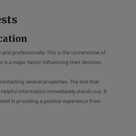
ests
cation
and professionally. This is the cornerstone of
t is a major factor influencing their decision.
contacting several properties. The one that
 helpful information immediately stands out. It
sted in providing a positive experience from