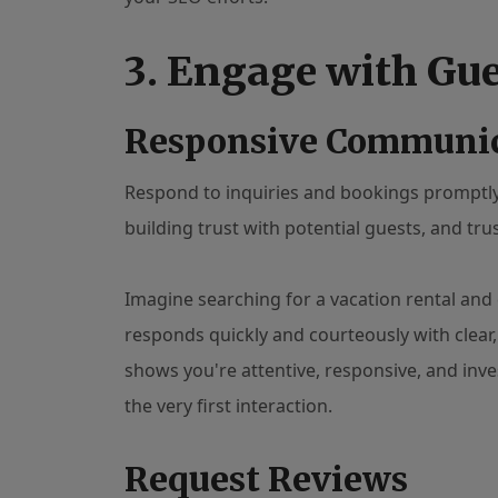
3. Engage with Gu
Responsive Communi
Respond to inquiries and bookings promptly 
building trust with potential guests, and trus
Imagine searching for a vacation rental and 
responds quickly and courteously with clear,
shows you're attentive, responsive, and inve
the very first interaction.
Request Reviews