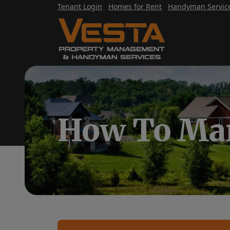
Tenant Login
Homes for Rent
Handyman Servic
How To Mar