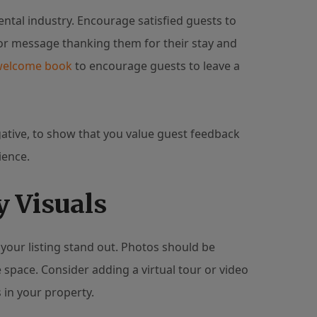
ental industry. Encourage satisfied guests to
 or message thanking them for their stay and
welcome book
to encourage guests to leave a
ative, to show that you value guest feedback
ience.
y Visuals
your listing stand out. Photos should be
e space. Consider adding a virtual tour or video
 in your property.