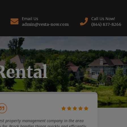
Email Us
Call Us Now!
admin@vesta-now.com
(844) 837-8266
Rental
est property management company in the area
y far. Brock handles things quickly and efficiently