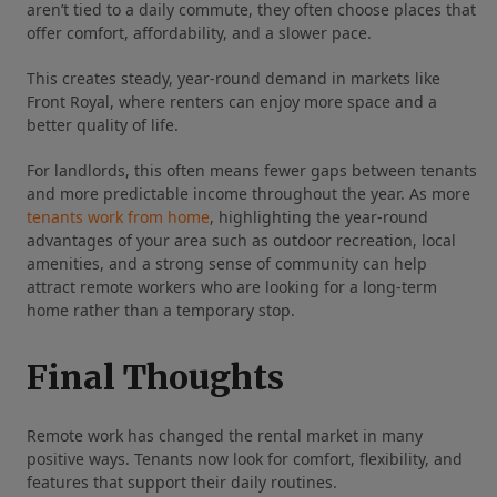
aren’t tied to a daily commute, they often choose places that
offer comfort, affordability, and a slower pace.
This creates steady, year‑round demand in markets like
Front Royal, where renters can enjoy more space and a
better quality of life.
For landlords, this often means fewer gaps between tenants
and more predictable income throughout the year. As more
tenants work from home
, highlighting the year‑round
advantages of your area such as outdoor recreation, local
amenities, and a strong sense of community can help
attract remote workers who are looking for a long‑term
home rather than a temporary stop.
Final Thoughts
Remote work has changed the rental market in many
positive ways. Tenants now look for comfort, flexibility, and
features that support their daily routines.