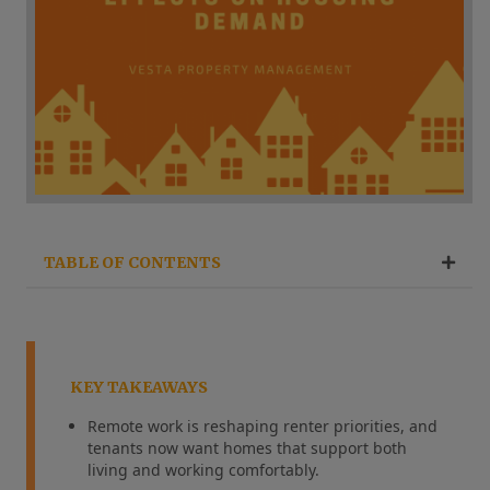
TABLE OF CONTENTS
KEY TAKEAWAYS
Remote work is reshaping renter priorities, and
tenants now want homes that support both
living and working comfortably.