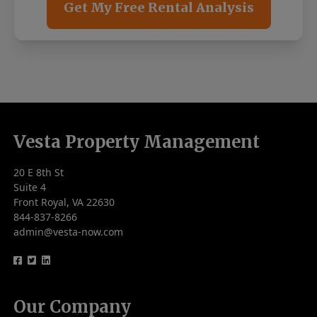
Get My Free Rental Analysis
Vesta Property Management
20 E 8th St
Suite 4
Front Royal, VA 22630
844-837-8266
admin@vesta-now.com
logo
logo
logo
Our Company