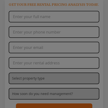
GET YOUR FREE RENTAL PRICING ANALYSIS TODAY.
Full Name
*
Phone Number
*
Email Address
*
Rental Address
*
What type of property are you needing management services
How soon are you needing management services?
*