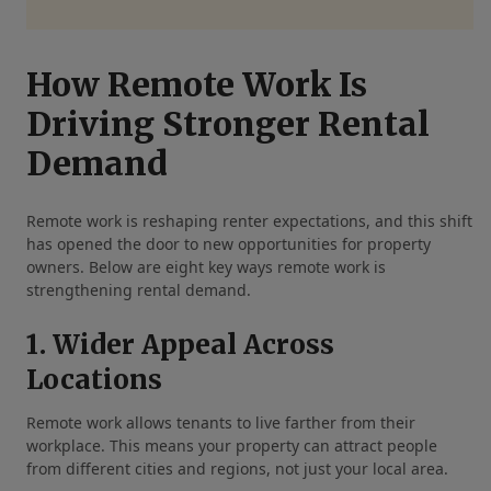
How Remote Work Is
Driving Stronger Rental
Demand
Remote work is reshaping renter expectations, and this shift
has opened the door to new opportunities for property
owners. Below are eight key ways remote work is
strengthening rental demand.
1. Wider Appeal Across
Locations
Remote work allows tenants to live farther from their
workplace. This means your property can attract people
from different cities and regions, not just your local area.