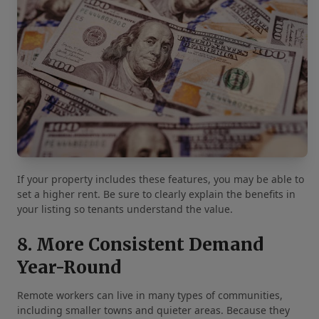
If your property includes these features, you may be able to
set a higher rent. Be sure to clearly explain the benefits in
your listing so tenants understand the value.
8. More Consistent Demand
Year-Round
Remote workers can live in many types of communities,
including smaller towns and quieter areas. Because they