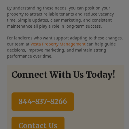
By understanding these needs, you can position your
property to attract reliable tenants and reduce vacancy
time. Simple updates, clear marketing, and consistent
maintenance all play a role in long-term success.
For landlords who want support adapting to these changes,
our team at
Vesta Property Management
can help guide
decisions, improve marketing, and maintain strong
performance over time.
Connect With Us Today!
844-837-8266
Contact Us