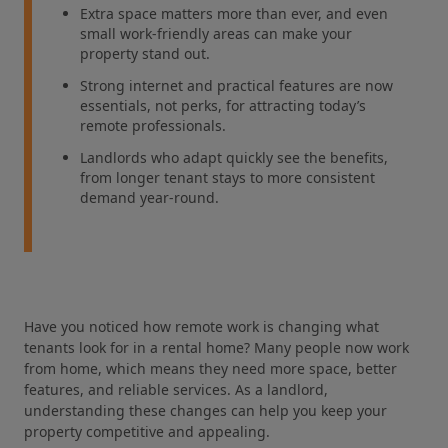
Extra space matters more than ever, and even
small work‑friendly areas can make your
property stand out.
Strong internet and practical features are now
essentials, not perks, for attracting today’s
remote professionals.
Landlords who adapt quickly see the benefits,
from longer tenant stays to more consistent
demand year‑round.
Have you noticed how remote work is changing what
tenants look for in a rental home? Many people now work
from home, which means they need more space, better
features, and reliable services. As a landlord,
understanding these changes can help you keep your
property competitive and appealing.