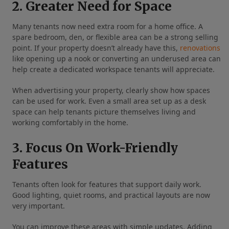
2. Greater Need for Space
Many tenants now need extra room for a home office. A
spare bedroom, den, or flexible area can be a strong selling
point. If your property doesn’t already have this,
renovations
like opening up a nook or converting an underused area can
help create a dedicated workspace tenants will appreciate.
When advertising your property, clearly show how spaces
can be used for work. Even a small area set up as a desk
space can help tenants picture themselves living and
working comfortably in the home.
3. Focus On Work-Friendly
Features
Tenants often look for features that support daily work.
Good lighting, quiet rooms, and practical layouts are now
very important.
You can improve these areas with simple updates. Adding