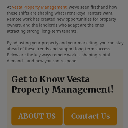
At
Vesta Property Management
, we’ve seen firsthand how
these shifts are shaping what Front Royal renters want.
Remote work has created new opportunities for property
owners, and the landlords who adapt are the ones
attracting strong, long‑term tenants.
By adjusting your property and your marketing, you can stay
ahead of these trends and support long‑term success.
Below are the key ways remote work is shaping rental
demand—and how you can respond.
Get to Know Vesta
Property Management!
ABOUT US
Contact Us