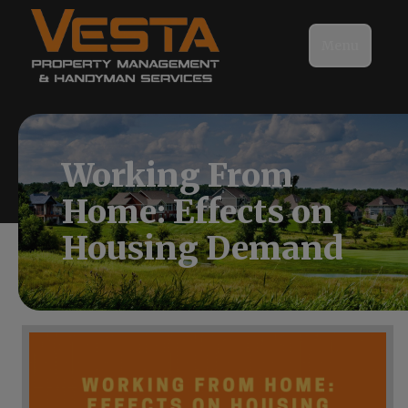
Menu
Working From
Home: Effects on
Housing Demand