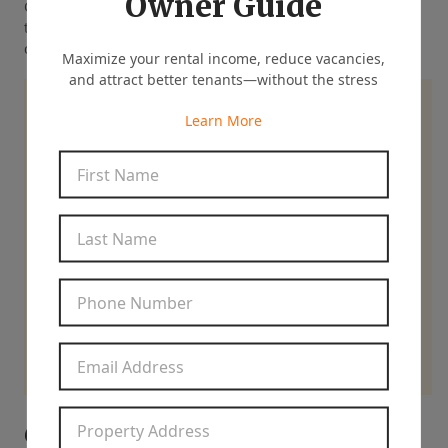
Owner Guide
Clear communication and timely maintenance also build
trust, two factors that strongly influence whether tenants
choose to renew their lease year after year.
Maximize your rental income, reduce vacancies,
and attract better tenants—without the stress
Ready for Expert Help
Learn More
Managing Your Rental?
First Name
*
Last Name
*
844-837-8266
Phone Number
*
Contact Us
Email Address
*
Property Address
*
6. Access to More Qualified