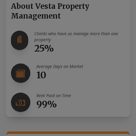
About Vesta Property
Management
Clients who have us manage more than one
property
25%
Average Days on Market
10
Rent Paid on Time
99%