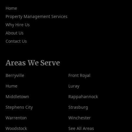
Home
Property Management Services
Why Hire Us
About Us
Contact Us
Areas We Serve
Berryville
Front Royal
Hume
Luray
Middletown
Rappahannock
Stephens City
Strasburg
Warrenton
Winchester
Woodstock
See All Areas