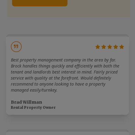
Best property management company in the area by far.
Brock handles things quickly and efficiently with both the
tenant and landlords best interest in mind. Fairly priced
service with quality at the forefront. Would definitely
recommend to anyone looking to have a property
managed easily/turnkey.
Brad Willman
Rental Property Owner