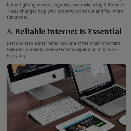
better lighting or reducing noise can make a big difference.
These changes help your property stand out and feel more
functional.
4. Reliable Internet Is Essential
Fast and stable internet is now one of the most important
features in a rental. Many tenants depend on it for work
every day.