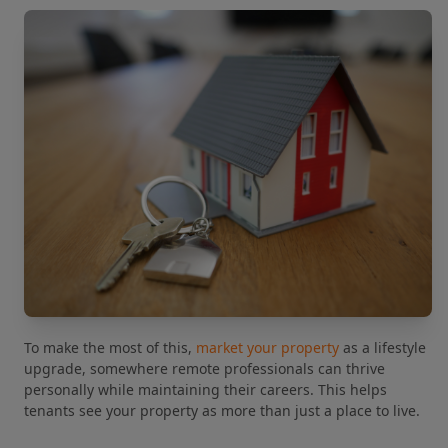
To make the most of this,
market your property
as a lifestyle
upgrade, somewhere remote professionals can thrive
personally while maintaining their careers. This helps
tenants see your property as more than just a place to live.